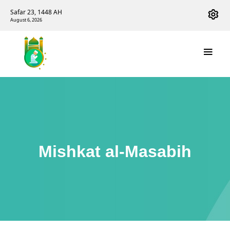
Safar 23, 1448 AH
August 6, 2026
Mishkat al-Masabih