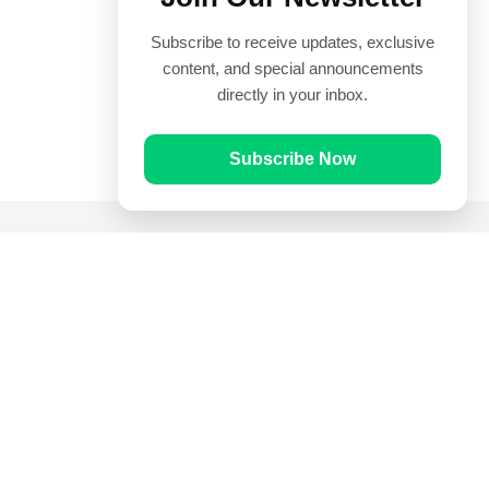
Subscribe to receive updates, exclusive
content, and special announcements
directly in your inbox.
Subscribe Now
Quick Links
Prayer Times
Quran
Articles
Worksheets
Contact Us