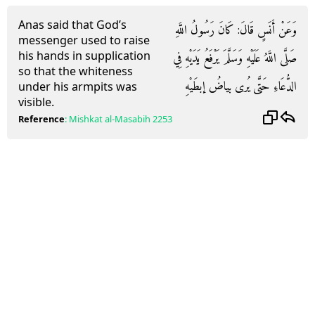
Anas said that God’s
وَعَنْ أَنَسٍ قَالَ: كَانَ رَسُولُ اللَّهِ
messenger used to raise
his hands in supplication
صَلَّى اللَّهُ عَلَيْهِ وَسَلَّمَ يَرْفَعُ يَدَيْهِ فِي
so that the whiteness
الدُّعَاءِ حَتَّى يُرى بياضُ إبطَيْهِ
under his armpits was
visible.
Reference
:
Mishkat al-Masabih
2253