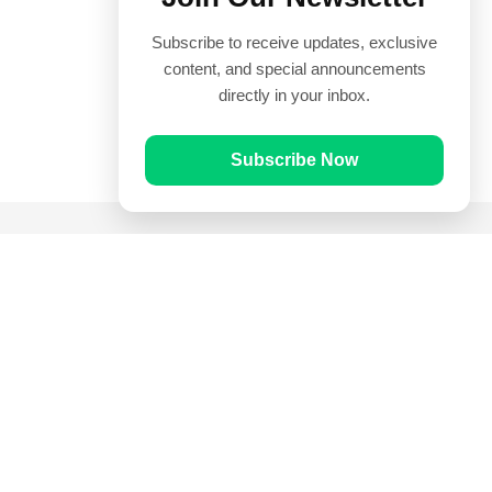
Subscribe to receive updates, exclusive
content, and special announcements
directly in your inbox.
Subscribe Now
Quick Links
Prayer Times
Quran
Articles
Worksheets
Contact Us