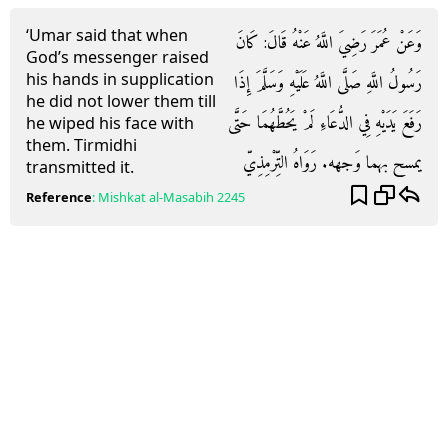
‘Umar said that when
وَعَنْ عُمَرَ رَضِيَ اللَّهُ عَنْهُ قَالَ: كَانَ
God’s messenger raised
his hands in supplication
رَسُولُ اللَّهِ صَلَّى اللَّهُ عَلَيْهِ وَسَلَّمَ إِذَا
he did not lower them till
رَفَعَ يَدَيْهِ فِي الدُّعَاءِ لَمْ يَحُطَّهُمَا حَتَّى
he wiped his face with
them. Tirmidhi
يمسح بهما وَجهه. رَوَاهُ التِّرْمِذِيّ
transmitted it.
Reference
:
Mishkat al-Masabih
2245