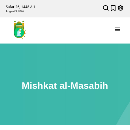
Safar 26, 1448 AH
August 9, 2026
Mishkat al-Masabih