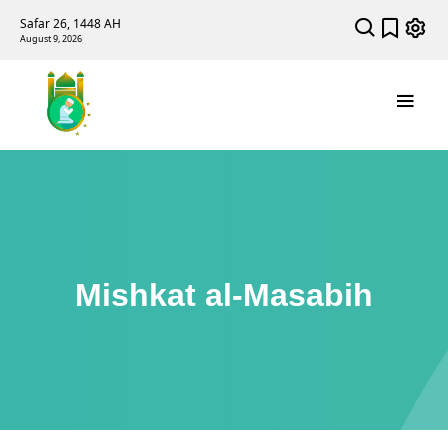
Safar 26, 1448 AH
August 9, 2026
Mishkat al-Masabih