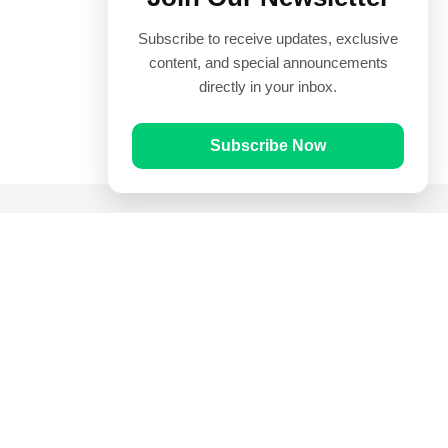
Subscribe to receive updates, exclusive
content, and special announcements
directly in your inbox.
Subscribe Now
Quick Links
Prayer Times
Quran
Articles
Worksheets
Contact Us