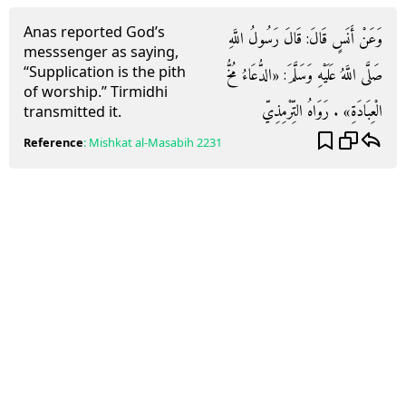
Anas reported God’s
وَعَنْ أَنَسٍ قَالَ: قَالَ رَسُولُ اللَّهِ
messsenger as saying,
“Supplication is the pith
صَلَّى اللَّهُ عَلَيْهِ وَسَلَّمَ: «الدُّعَاءُ مُخُّ
of worship.” Tirmidhi
الْعِبَادَةِ» . رَوَاهُ التِّرْمِذِيّ
transmitted it.
Reference
:
Mishkat al-Masabih
2231