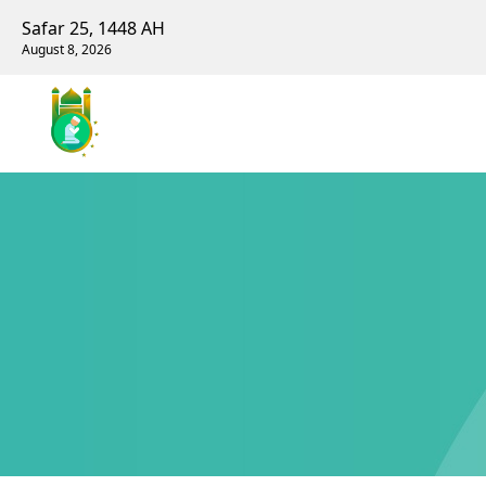
Safar 25, 1448 AH
August 8, 2026