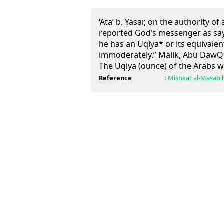
‘Ata’ b. Yasar, on the authority of
reported God’s messenger as say
he has an Uqiya* or its equivale
immoderately.” Malik, Abu DawQd 
The Uqiya (ounce) of the Arabs w
Reference
:
Mishkat al-Masabi