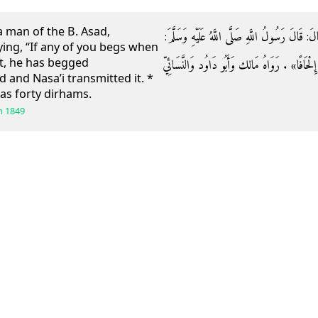
 a man of the B. Asad,
وَعَنْ عَطَاءِ بْنِ يَسَارٍ عَنْ رَجُلٍ مِنْ بَنِي أَسَد
ing, “If any of you begs when
nt, he has begged
«مَنْ سَأَلَ مِنْكُمْ وَلَهُ أُوقِيَّةٌ أَوْ عَدْلُهَا فَق
and Nasa’i transmitted it. *
as forty dirhams.
h
1849