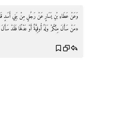
ٍ قَالَ: قَالَ رَسُولُ اللَّهِ صَلَّى اللَّهُ عَلَيْهِ وَسَلَّمَ:
َدْ سَأَلَ إِلْحَافًا» . رَوَاهُ مَالك وَأَبُو دَاوُد وَالنَّسَائِيّ