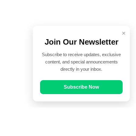
×
Join Our Newsletter
Subscribe to receive updates, exclusive
content, and special announcements
directly in your inbox.
Subscribe Now