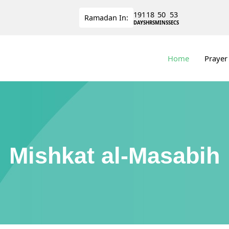
191
18
50
52
Ramadan
In:
DAYS
HRS
MINS
SECS
Home
Prayer
Mishkat al-Masabih