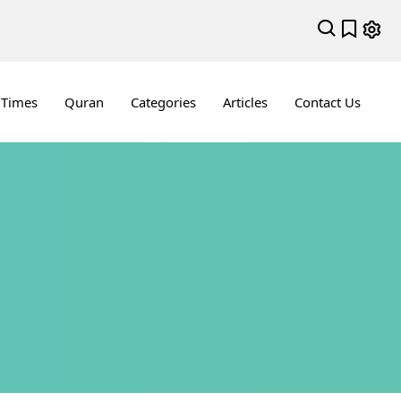
 Times
Quran
Categories
Articles
Contact Us