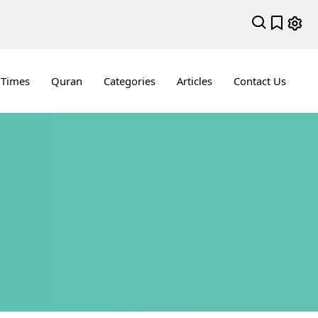
 Times
Quran
Categories
Articles
Contact Us