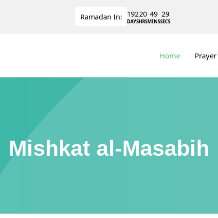
192
20
49
28
Ramadan
In:
DAYS
HRS
MINS
SECS
Home
Prayer
Mishkat al-Masabih