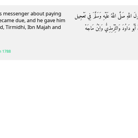
d’s messenger about paying
وَعَنْ عَلِيٍّ رَضِيَ اللَّهُ عَنْهُ: أَنَّ الْعَبَّاسَ 
became due, and he gave him
d, Tirmidhi, Ibn Majah and
صَدَقَة قَبْلَ أَنْ تَحِلَّ: فَرَخَّصَ لَهُ 
h
1788