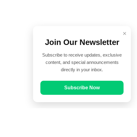
×
Join Our Newsletter
Subscribe to receive updates, exclusive
content, and special announcements
directly in your inbox.
Subscribe Now