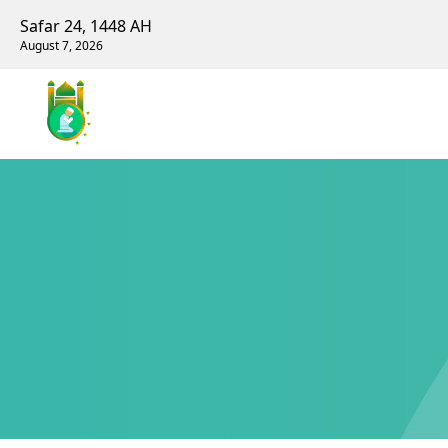
Safar 24, 1448 AH
August 7, 2026