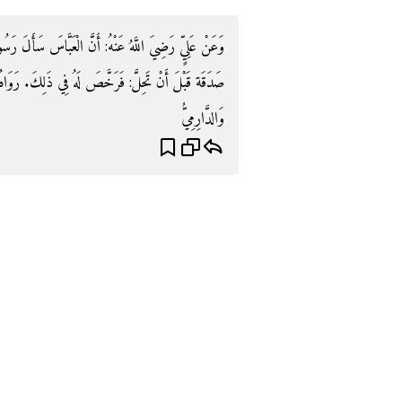
سَأَلَ رَسُولَ اللَّهِ صَلَّى اللَّهُ عَلَيْهِ وَسَلَّمَ فِي تَعْجِيل
فِي ذَلِكَ. رَوَاهُ أَبُو دَاوُدَ وَالتِّرْمِذِيُّ وَابْنُ مَاجَهْ
وَالدَّارِمِيُّ