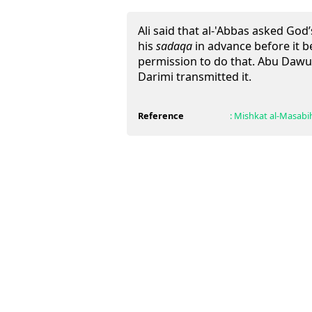
Ali said that al-'Abbas asked Go
his
sadaqa
in advance before it 
permission to do that. Abu Dawu
Darimi transmitted it.
Reference
:
Mishkat al-Masabi