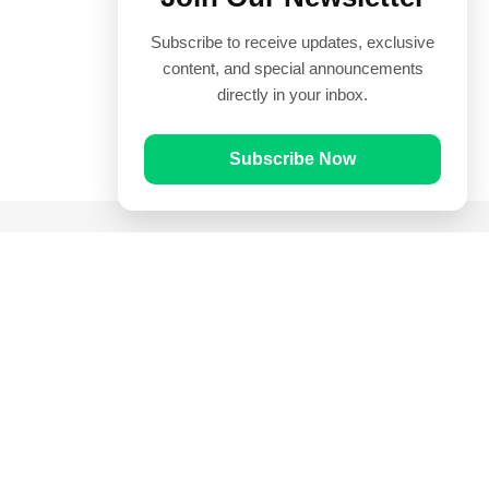
Subscribe to receive updates, exclusive
content, and special announcements
directly in your inbox.
Subscribe Now
Quick Links
Prayer Times
Quran
Articles
Worksheets
Contact Us