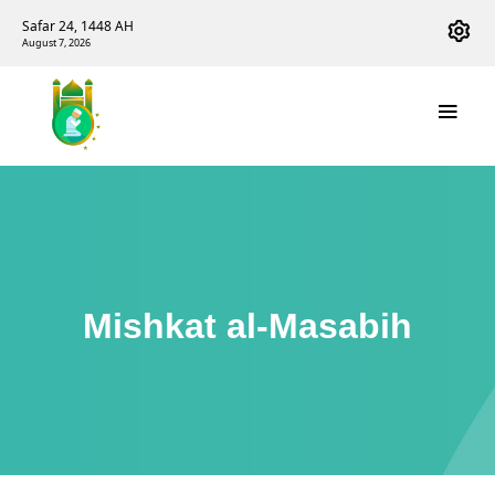
Safar 24, 1448 AH
August 7, 2026
Mishkat al-Masabih