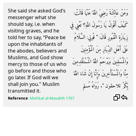
She said she asked God’s
وَعَنْ عَائِشَةَ رَضِيَ اللَّهُ عَنْهَا قَالَتْ:
messenger what she
should say, i.e. when
كَيْفَ أَقُولُ يَا رَسُولَ اللَّهِ؟ تَعْنِي فِي
visiting graves, and he
زِيَارَةِ الْقُبُورِ قَالَ: " قُولِي: السَّلَامُ
told her to say, “Peace be
upon the inhabitants of
عَلَى أَهْلِ الدِّيَارِ مِنَ الْمُؤْمِنِينَ
the abodes, believers and
Muslims, and God show
وَالْمُسْلِمِينَ وَيَرْحَمُ اللَّهُ الْمُسْتَقْدِمِينَ
mercy to those of us who
go before and those who
مِنَّا وَالْمُسْتَأْخِرِينَ وَإِنَّا إِنْ شَاءَ اللَّهُ
go later. If God will we
shall join you." Muslim
بِكُمْ للاحقون ". رَوَاهُ مُسلم
transmitted it.
Reference
:
Mishkat al-Masabih
1767