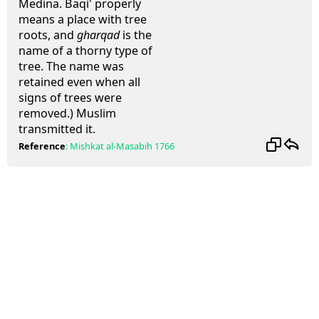
Medina. Baqi' properly
means a place with tree
roots, and
gharqad
is the
name of a thorny type of
tree. The name was
retained even when all
signs of trees were
removed.) Muslim
transmitted it.
Reference
:
Mishkat al-Masabih
1766