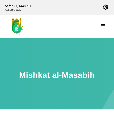
Safar 23, 1448 AH
August 6, 2026
Mishkat al-Masabih