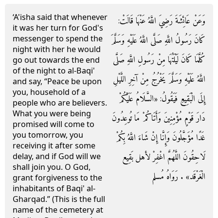
‘A'isha said that whenever
وَعَنْ عَائِشَةَ رَضِيَ اللَّهُ عَنْهَا قَالَتْ:
it was her turn for God's
messenger to spend the
كَانَ رَسُولُ اللَّهِ صَلَّى اللَّهُ عَلَيْهِ وَسَلَّمَ
night with her he would
كُلَّمَا كَانَ لَيْلَتُهَا مِنْ رَسُولِ اللَّهِ صَلَّى
go out towards the end
of the night to al-Baqi'
اللَّهُ عَلَيْهِ وَسَلَّمَ يَخْرُجُ مِنْ آخِرِ اللَّيْلِ
and say, “Peace be upon
you, household of a
إِلَى الْبَقِيعِ فَيَقُولُ: «السَّلَامُ عَلَيْكُمْ
people who are believers.
What you were being
دَارَ قَوْمٍ مُؤْمِنِينَ وَأَتَاكُمْ مَا تُوعِدُونَ
promised will come to
you tomorrow, you
غَدًا مُؤَجَّلُونَ وَإِنَّا إِنْ شَاءَ اللَّهُ بِكُمْ
receiving it after some
لَاحِقُونَ اللَّهُمَّ اغْفِرْ لأهل بَقِيع
delay, and if God will we
shall join you. O God,
الْغَرْقَد» . رَوَاهُ مُسلم
grant forgiveness to the
inhabitants of Baqi' al-
Gharqad.” (This is the full
name of the cemetery at