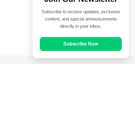
Subscribe to receive updates, exclusive
content, and special announcements
directly in your inbox.
Subscribe Now
Quick Links
Prayer Times
Quran
Articles
Worksheets
Contact Us