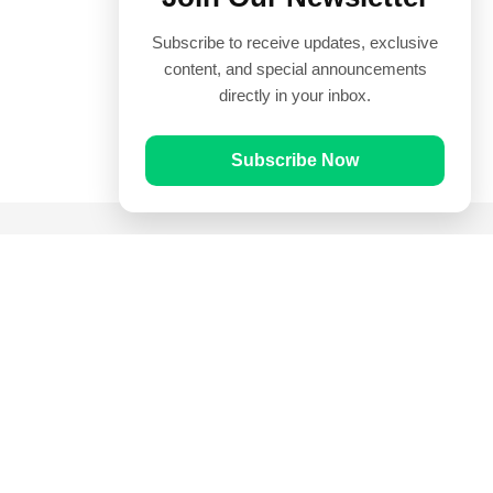
Subscribe to receive updates, exclusive
content, and special announcements
directly in your inbox.
Subscribe Now
Quick Links
Prayer Times
Quran
Articles
Worksheets
Contact Us