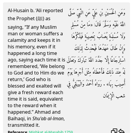
Al-Husain b. ‘Ali reported
وَعَنِ الْحُسَيْنِ بْنِ عَلِيٍّ عَنِ النَّبِيِّ صَلَّى
the Prophet (ﷺ) as
اللَّهُ عَلَيْهِ وَسَلَّمَ قَالَ: «مَا مِنْ مُسْلِمٍ
saying, “If any Muslim
man or woman suffers a
وَلَا مُسْلِمَةٍ يُصَابُ بِمُصِيبَةٍ فَيَذْكُرُهَا
calamity and keeps it in
his memory, even if it
وَإِنْ طَالَ عَهْدُهَا فَيُحْدِثُ لِذَلِكَ
happened a long time
اسْتِرْجَاعًا إِلَّا جَدَّدَ اللَّهُ تَبَارَكَ وَتَعَالَى
ago, saying each time it is
remembered, ‘We belong
لَهُ عِنْدَ ذَلِكَ فَأَعْطَاهُ مِثْلَ أَجْرِهَا يَوْمَ
to God and to Him do we
return,’ God who is
أُصِيبَ بِهَا» . رَوَاهُ أَحْمَدُ وَالْبَيْهَقِيُّ فِي
blessed and exalted will
give a fresh reward each
شعب الْإِيمَان
time it is said, equivalent
to the reward when it
happened.” Ahmad and
Baihaqi, in
Shu'ab al-lman
,
transmitted it.
Reference
:
Mishkat al-Masabih
1759