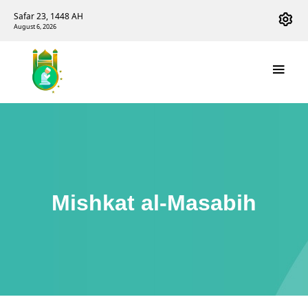
Safar 23, 1448 AH
August 6, 2026
Mishkat al-Masabih