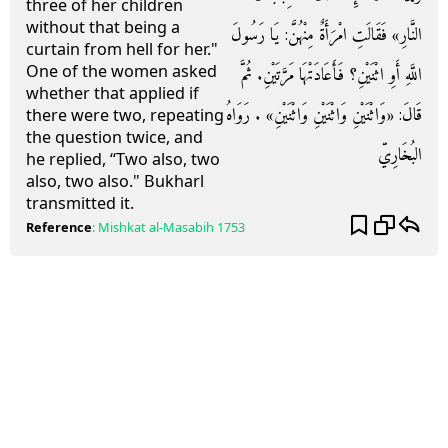
three of her children
without that being a
النَّارِ» فَقَالَتِ امْرَأَةٌ مِنْهُنَّ: يَا رَسُولَ
curtain from hell for her."
One of the women asked
اللَّهِ أَوِ اثْنَيْنِ؟ فَأَعَادَتْهَا مَرَّتَيْنِ. ثُمَّ
whether that applied if
قَالَ: «وَاثْنَيْنِ وَاثْنَيْنِ وَاثْنَيْنِ» . رَوَاهُ
there were two, repeating
the question twice, and
البُخَارِيّ
he replied, “Two also, two
also, two also." Bukharl
transmitted it.
Reference
:
Mishkat al-Masabih
1753