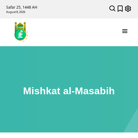
Safar 25, 1448 AH
August 8, 2026
Mishkat al-Masabih