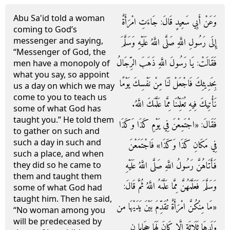
Abu Sa'id told a woman
وَعَنْ أَبِي سَعِيدٍ قَالَ: جَاءَتِ امْرَأَةٌ
coming to God’s
messenger and saying,
إِلَى رَسُولِ اللَّهِ صَلَّى اللَّهُ عَلَيْهِ وَسَلَّمَ
“Messenger of God, the
فَقَالَتْ: يَا رَسُولَ اللَّهِ ذَهَبَ الرِّجَالُ
men have a monopoly of
what you say, so appoint
بِحَدِيثِكَ فَاجْعَلْ لَنَا مِنْ نَفْسِكَ يَوْمًا
us a day on which we may
come to you to teach us
نَأْتِيكَ فِيهِ تُعَلِّمُنَا مِمَّا عَلَّمَكَ اللَّهُ.
some of what God has
taught you.” He told them
فَقَالَ: «اجْتَمِعْنَ فِي يَوْمِ كَذَا وَكَذَا
to gather on such and
such a day in such and
فِي مَكَانِ كَذَا وَكَذَا» فَاجْتَمَعْنَ
such a place, and when
فَأَتَاهُنَّ رَسُولُ اللَّهِ صَلَّى اللَّهُ عَلَيْهِ
they did so he came to
them and taught them
وَسَلَّمَ فَعَلَّمَهُنَّ مِمَّا عَلَّمَهُ اللَّهُ ثُمَّ قَالَ:
some of what God had
taught him. Then he said,
«مَا مِنْكُنَّ امْرَأَةٌ تُقَدِّمَ بَيْنَ يَدَيْهَا من
“No woman among you
will be predeceased by
وَلَدهَا ثَلَاثَة إِلَّا كَانَ لَهَا حِجَابا ن