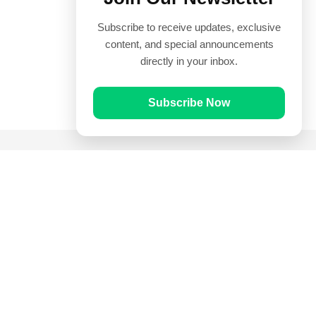
Subscribe to receive updates, exclusive
content, and special announcements
directly in your inbox.
Subscribe Now
Quick Links
Prayer Times
Quran
Articles
Worksheets
Contact Us