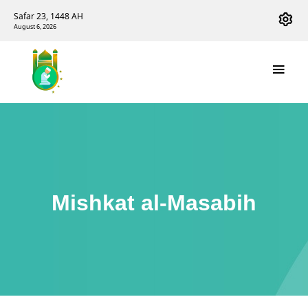
Safar 23, 1448 AH
August 6, 2026
Mishkat al-Masabih