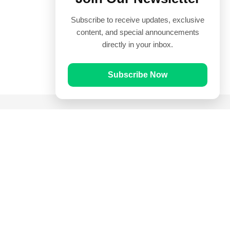
Subscribe to receive updates, exclusive
content, and special announcements
directly in your inbox.
Subscribe Now
Quick Links
Prayer Times
Quran
Articles
Worksheets
Contact Us