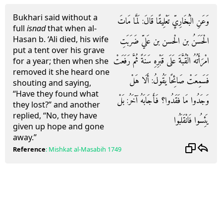
Bukhari said without a
وَعَنِ الْبُخَارِيِّ تَعْلِيقًا قَالَ: لَمَّا مَاتَ
full
isnad
that when al-
Hasan b. ‘Ali died, his wife
الْحَسَنُ بن الْحسن بن عَليّ ضَرَبَتِ
put a tent over his grave
امْرَأَتُهُ الْقُبَّةَ عَلَى قَبْرِهِ سَنَةً ثُمَّ رَفَعَتْ
for a year; then when she
removed it she heard one
فَسَمِعَتْ صَائِحًا يَقُولُ: أَلَا هَلْ
shouting and saying,
“Have they found what
وَجَدُوا مَا فَقَدُوا؟ فَأَجَابَهُ آخَرُ: بَلْ
they lost?” and another
replied, “No, they have
يَئِسُوا فَانْقَلَبُوا
given up hope and gone
away.”
Reference
:
Mishkat al-Masabih
1749