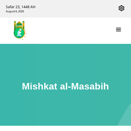
Safar 23, 1448 AH
August 6, 2026
Mishkat al-Masabih