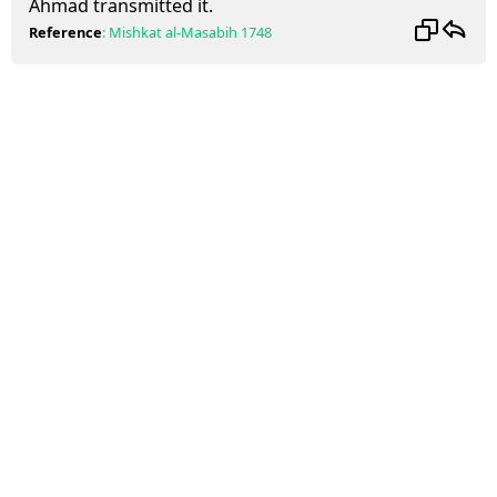
Ahmad transmitted it.
Reference
:
Mishkat al-Masabih
1748