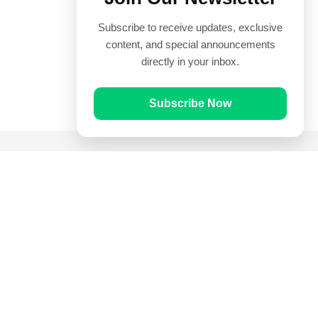
Subscribe to receive updates, exclusive
content, and special announcements
directly in your inbox.
Subscribe Now
Quick Links
Prayer Times
Quran
Articles
Worksheets
Contact Us