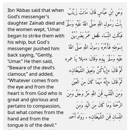
Ibn ‘Abbas said that when
وَعَنِ ابْنِ عَبَّاسٍ قَالَ: مَاتَتْ زَيْنَبُ
God’s messenger’s
daughter Zainab died and
بِنْتُ رَسُولِ اللَّهِ صَلَّى اللَّهُ عَلَيْهِ وَسَلَّمَ
the women wept, ‘Umar
فَبَكَتِ النِّسَاء فَجعل عُمَرُ يَضْرِبُهُنَّ
began to strike them with
his whip, but God's
بِسَوْطِهِ فَأَخَّرَهُ رَسُولُ اللَّهِ صَلَّى اللَّهُ
messenger pushed him
back saying, “Gently,
عَلَيْهِ وَسَلَّمَ بِيَدِهِ وَقَالَ: «مهلا يَا عمر»
‘Umar.” He then said,
“Beware of the devil’s
ثُمَّ قَالَ: «إِيَّاكُنَّ وَنَعِيقَ الشَّيْطَانِ»
clamour,” and added,
“Whatever comes from
ثُمَّ قَالَ: «إِنَّهُ مَهْمَا كَانَ مِنَ الْعَيْنِ
the eye and from the
وَمِنَ الْقَلْبِ فَمِنَ اللَّهِ عَزَّ وَجَلَّ وَمِنَ
heart is from God who is
great and glorious and
الرَّحْمَةِ وَمَا كَانَ مِنَ الْيَدِ وَمِنَ
pertains to compassion,
but what comes from the
اللِّسَانِ فَمِنَ الشَّيْطَانِ» . رَوَاهُ أَحْمد
hand and from the
tongue is of the devil.”