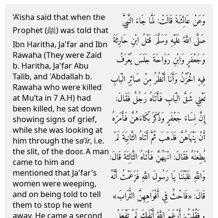
‘A’isha said that when the
وَعَنْ عَائِشَةَ قَالَتْ: لَمَّا جَاءَ النَّبِيَّ
Prophet (ﷺ) was told that
صَلَّى اللَّهُ عَلَيْهِ وَسَلَّمَ قَتْلُ ابْنِ حَارِثَةَ
Ibn Haritha, Ja'far and Ibn
Rawaha (They were Zaid
وَجَعْفَرٍ وَابْنِ رَوَاحَةَ جَلَسَ يُعْرَفُ
b. Haritha, Ja'far Abu
Talib, and 'Abdallah b.
فِيهِ الْحُزْنُ وَأَنَا أَنْظُرُ مِنْ صَائِرِ الْبَابِ
Rawaha who were killed
تَعْنِي شَقَّ الْبَابِ فَأَتَاهُ رَجُلٌ فَقَالَ:
at Mu’ta in 7 A.H) had
been killed, he sat down
إِنَّ نِسَاءَ جَعْفَرٍ وَذَكَرَ بُكَاءَهُنَّ فَأَمَرَهُ
showing signs of grief,
while she was looking at
أَنْ يَنْهَاهُنَّ فَذَهَبَ ثُمَّ أَتَاهُ الثَّانِيَةَ لَمْ
him through the s
a’ir
, i.e.
the slit, of the door. A man
يُطِعْنَهُ فَقَالَ: انْهَهُنَّ فَأَتَاهُ الثَّالِثَةَ قَالَ:
came to him and
mentioned that Ja'far’s
وَاللَّهِ غَلَبْنَنَا يَا رَسُولَ اللَّهِ فَزَعَمْتُ أَنَّهُ
women were weeping,
and on being told to tell
قَالَ: «فَاحْثُ فِي أَفْوَاهِهِنَّ التُّرَابَ»
them to stop he went
. فَقُلْتُ: أَرْغَمَ اللَّهُ أَنْفَكَ لَمْ تَفْعَلْ
away. He came a second