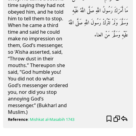
time saying they had not
مَا أَمَرَكَ رَسُولُ اللَّهِ صَلَّى اللَّهُ عَلَيْهِ
obeyed him, and he told
him to tell them to stop.
وَسَلَّمَ وَلَمْ تَتْرُكْ رَسُولَ اللَّهِ صَلَّى اللَّهُ
When he came a third
time and said he could
عَلَيْهِ وَسَلَّمَ مَنْ العناء
make no impression on
them, God’s messenger,
so ‘A’isha asserted, said,
“Throw dust in their
mouths.” Thereupon she
said, “God humble you!
You did not do what
God’s messenger ordered
you, nor did you stop
annoying God’s
messenger.” (Bukharl and
Muslim.)
Reference
:
Mishkat al-Masabih
1743