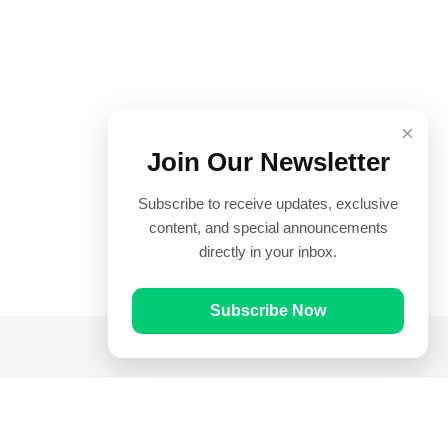
×
Join Our Newsletter
Subscribe to receive updates, exclusive
content, and special announcements
directly in your inbox.
Subscribe Now
Quick Links