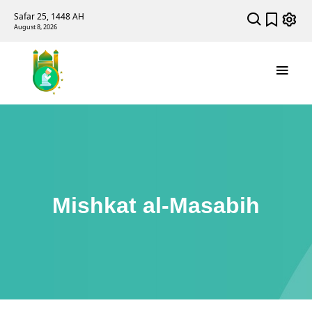
Safar 25, 1448 AH
August 8, 2026
Mishkat al-Masabih