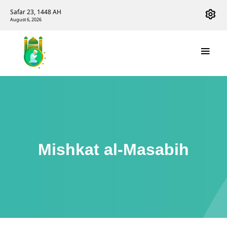
Safar 23, 1448 AH
August 6, 2026
Mishkat al-Masabih