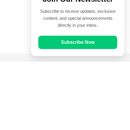
Subscribe to receive updates, exclusive
content, and special announcements
directly in your inbox.
Subscribe Now
Quick Links
Prayer Times
Quran
Articles
Worksheets
Contact Us