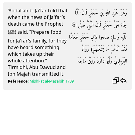
‘Abdallah b. Ja'far told that
وَعَنْ عَبْدِ اللَّهِ بْنِ جَعْفَرٍ قَالَ: لَمَّا
when the news of Ja'far’s
death came the Prophet
جَاءَ نَعْيُ جَعْفَرٍ قَالَ النَّبِيُّ صَلَّى اللَّهُ
(ﷺ) said, “Prepare food
عَلَيْهِ وَسلم: صانعوا لِآلِ جَعْفَرٍ طَعَامًا
for Ja'far’s family, for they
have heard something
فَقَدْ أَتَاهُمْ مَا يَشْغَلُهُمْ) رَوَاهُ
which takes up their
التِّرْمِذِيُّ وَأَبُو دَاوُدَ وَابْنُ مَاجَهْ
whole attention.”
Tirmidhi, Abu Dawud and
Ibn Majah transmitted it.
Reference
:
Mishkat al-Masabih
1739