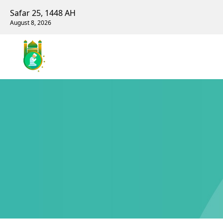
Safar 25, 1448 AH
August 8, 2026