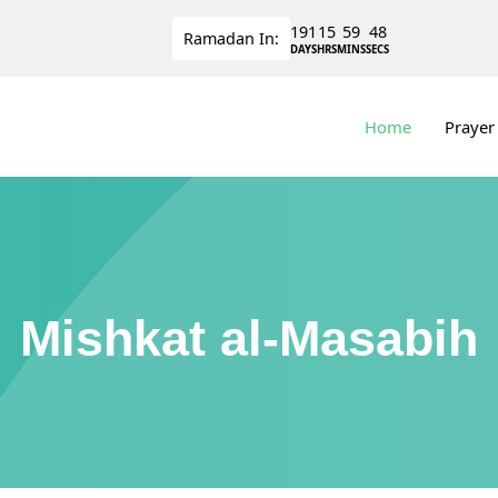
191
15
59
47
Ramadan
In:
DAYS
HRS
MINS
SECS
Home
Prayer
Mishkat al-Masabih