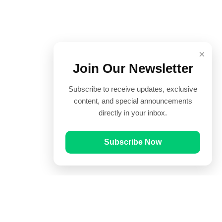
×
Join Our Newsletter
Subscribe to receive updates, exclusive
content, and special announcements
directly in your inbox.
Subscribe Now