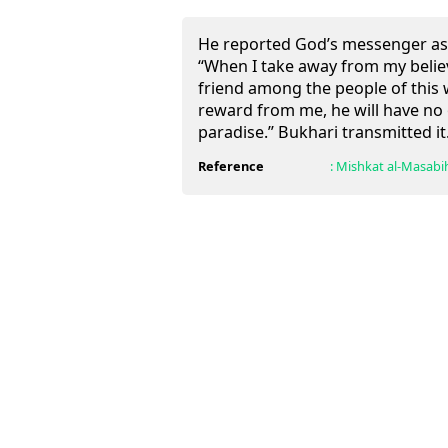
He reported God’s messenger as 
“When I take away from my believ
friend among the people of this 
reward from me, he will have no
paradise.” Bukhari transmitted it
Reference
:
Mishkat al-Masabi