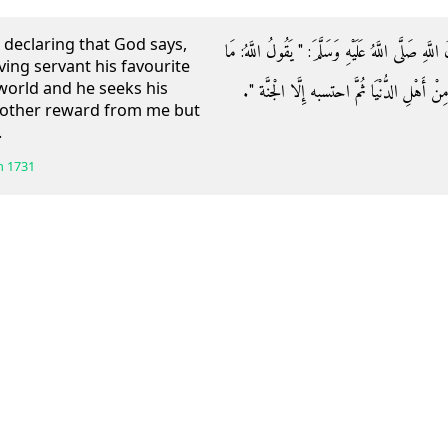
declaring that God says,
وَعَنْ أَبِي هُرَيْرَةَ رَضِيَ اللَّهُ عَنْهُ قَالَ: قَالَ رَس
ing servant his favourite
world and he seeks his
لِعَبْدِي الْمُؤْمِنِ عِنْدِي جَزَاءٌ إِذَا قَبَضْتُ
 other reward from me but
.
h
1731