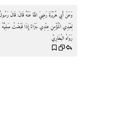
ُولُ اللَّهِ صَلَّى اللَّهُ عَلَيْهِ وَسَلَّمَ: " يَقُولُ اللَّهُ: مَا
 صَفِيَّهُ مِنْ أَهْلِ الدُّنْيَا ثُمَّ احتسبه إِلَّا الْجنَّة ".
رَوَاهُ البُخَارِيّ