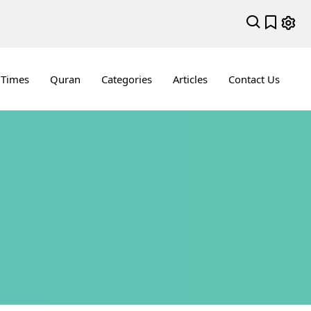
 Times
Quran
Categories
Articles
Contact Us