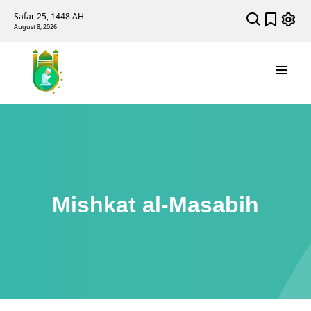
Safar 25, 1448 AH
August 8, 2026
Mishkat al-Masabih