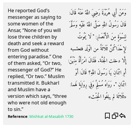
He reported God’s
وَعَنْ أَبِي هُرَيْرَةَ رَضِيَ اللَّهُ عَنْهُ قَالَ:
messenger as saying to
some women of the
قَالَ رَسُولُ اللَّهِ صَلَّى اللَّهُ عَلَيْهِ وَسَلَّمَ
Ansar, “None of you will
لِنِسْوَةٍ مِنَ الْأَنْصَارِ: " لَا يَمُوتُ
lose three children by
death and seek a reward
لِإِحْدَاكُنَّ ثَلَاثَةٌ من الْوَلَد فتحتسبه
from God without
entering paradise.” One
إِلَّا دخلت الْجنَّة. فَقَالَ امْرَأَةٌ مِنْهُنَّ:
of them asked, “Or two,
messenger of God?” He
أَوِ اثْنَانِ يَا رَسُولَ اللَّهِ؟ قَالَ: أَوْ
replied, “Or two.” Muslim
transmitted it. Bukharl
اثْنَانِ ". رَوَاهُ مُسْلِمٌ وَفِي رِوَايَةٍ لَهما:
and Muslim have a
«ثَلَاثَة لم يبلغُوا الْحِنْث»
version which says, “three
who were not old enough
to sin.”
Reference
:
Mishkat al-Masabih
1730