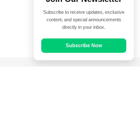
Subscribe to receive updates, exclusive
content, and special announcements
directly in your inbox.
Subscribe Now
Quick Links
Prayer Times
Quran
Articles
Worksheets
Contact Us