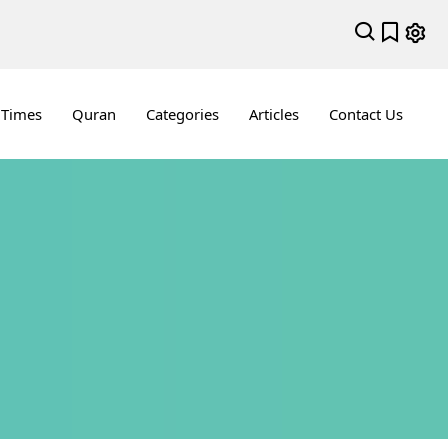
 Times
Quran
Categories
Articles
Contact Us