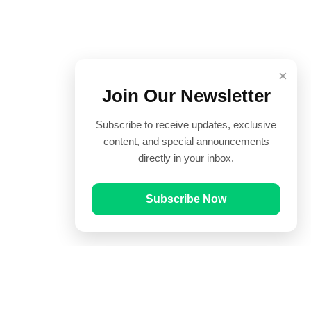
×
Join Our Newsletter
Subscribe to receive updates, exclusive
content, and special announcements
directly in your inbox.
Subscribe Now