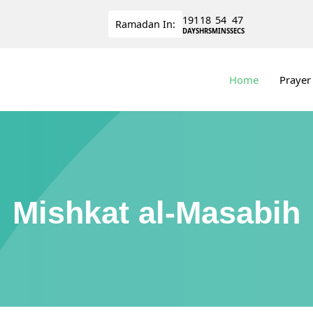
191
18
54
47
Ramadan
In:
DAYS
HRS
MINS
SECS
Home
Prayer
Mishkat al-Masabih