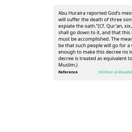
Abu Huraira reported God’s mes
will suffer the death of three son
expiate the oath.”(Cf. Qur'an, xi
shall go down to it, and that thi
must be accomplished. The meanin
be that such people will go for a 
enough to make this decree no l
decree is treated as equivalent t
Muslim.)
Reference
:
Mishkat al-Masabi