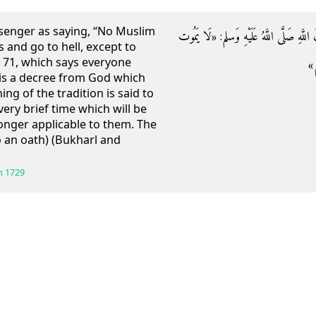
senger as saying, “No Muslim
وَعَنْ أَبِي هُرَيْرَةَ رَضِيَ اللَّهُ عَنْهُ قَالَ
s and go to hell, except to
x, 71, which says everyone
لمُ
s is a decree from God which
g of the tradition is said to
very brief time which will be
onger applicable to them. The
o an oath) (Bukharl and
h
1729