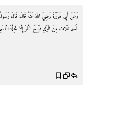
: قَالَ رَسُولُ اللَّهِ صَلَّى اللَّهُ عَلَيْهِ وَسلم: «لَا يَمُوت
سلم ثَلَاث مِنَ الْوَلَدِ فَيَلِجُ النَّارَ إِلَّا تَحِلَّةَ الْقَسَمِ»