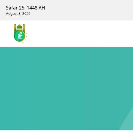
Safar 25, 1448 AH
August 8, 2026