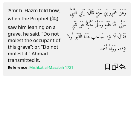
‘Amr b. Hazm told how,
وَعَنْ عَمْرِو بْنِ حَزْمٍ قَالَ: رَآنِي النَّبِيُّ
when the Prophet (ﷺ)
صَلَّى اللَّهُ عَلَيْهِ وَسَلَّمَ مُتَّكِئًا عَلَى قَبْرٍ
saw him leaning on a
grave, he said, “Do not
فَقَالَ: لَا تؤذ صَاحب هَذَا الْقَبْر أَولا
molest the occupant of
this grave”; or, “Do not
تؤذه. رَوَاهُ أَحْمد
molest it.” Ahmad
transmitted it.
Reference
:
Mishkat al-Masabih
1721