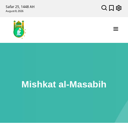
Safar 25, 1448 AH
August 8, 2026
Mishkat al-Masabih