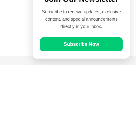
Subscribe to receive updates, exclusive
content, and special announcements
directly in your inbox.
Subscribe Now
Quick Links
Prayer Times
Quran
Articles
Worksheets
Contact Us