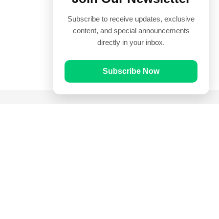
Subscribe to receive updates, exclusive
content, and special announcements
directly in your inbox.
Subscribe Now
Quick Links
Prayer Times
Quran
Articles
Worksheets
Contact Us