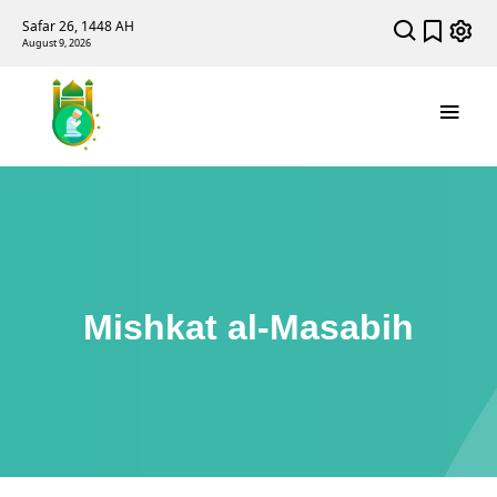
Safar 26, 1448 AH
August 9, 2026
Mishkat al-Masabih