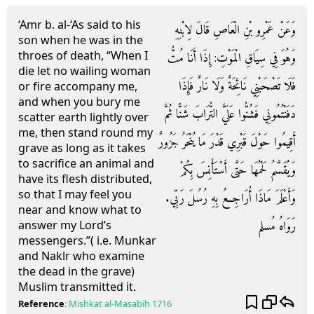
‘Amr b. al-‘As said to his
وَعَنْ عَمْرِو بْنِ الْعَاصِ قَالَ لِابْنِهِ
son when he was in the
throes of death, “When I
وَهُوَ فِي سِيَاقِ الْمَوْتِ: إِذَا أَنَا مُتُّ
die let no wailing woman
فَلَا تَصْحَبْنِي نَائِحَةٌ وَلَا نَارٌ فَإِذَا
or fire accompany me,
and when you bury me
دَفَنْتُمُونِي فَشُنُّوا عَلَيَّ التُّرَابَ شَنًّا ثُمَّ
scatter earth lightly over
me, then stand round my
أَقِيمُوا حَوْلَ قَبْرِي قَدْرَ مَا يُنْحَرُ جَزُورٌ
grave as long as it takes
to sacrifice an animal and
وَيُقَسَّمُ لَحْمُهَا حَتَّى أَسْتَأْنِسَ بِكُمْ
have its flesh distributed,
so that I may feel you
وَأَعْلَمَ مَاذَا أُرَاجِعُ بِهِ رُسُلَ رَبِّي.
near and know what to
رَوَاهُ مُسلم
answer my Lord’s
messengers.”( i.e. Munkar
and Naklr who examine
the dead in the grave)
Muslim transmitted it.
Reference
:
Mishkat al-Masabih
1716