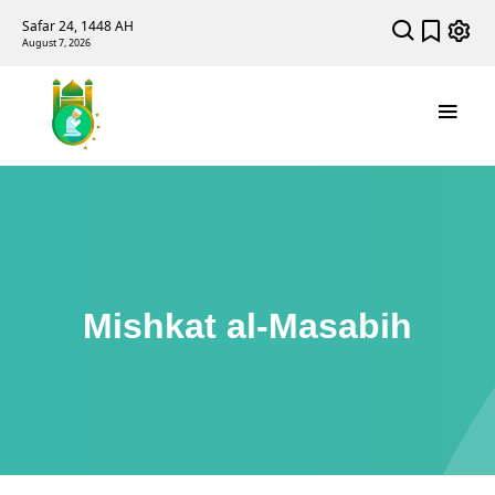
Safar 24, 1448 AH
August 7, 2026
Mishkat al-Masabih