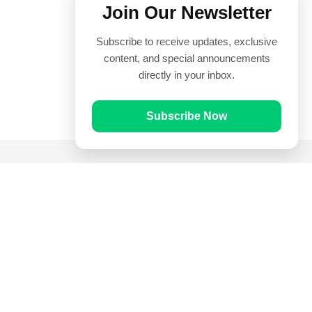
Join Our Newsletter
Subscribe to receive updates, exclusive
content, and special announcements
directly in your inbox.
Subscribe Now
Quick Links
Prayer Times
Quran
Articles
Worksheets