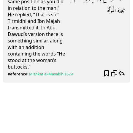
same position as you did
in relation to the man.”
عجيزة الْمَرْأَة
He replied, “That is so.”
Tirmidhi and Ibn Majah
transmitted it. In Abu
Dawud’s version there is
something similar, along
with an addition
containing the words “He
stood at the woman’s
buttocks.”
Reference
:
Mishkat al-Masabih
1679