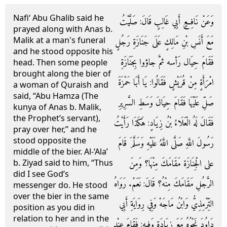
Nafi‘ Abu Ghalib said he
وَعَنْ نَافِعٍ أَبِي غَالِبٍ قَالَ: صَلَّيْتُ
prayed along with Anas b.
Malik at a man's funeral
مَعَ أَنَسِ بْنِ مَالِكٍ عَلَى جَنَازَةِ رَجُلٍ
and he stood opposite his
فَقَامَ حِيَال رَأسه ثمَّ جاؤوا بِجَنَازَةِ
head. Then some people
brought along the bier of
امْرَأَةٍ مِنْ قُرَيْشٍ فَقَالُوا: يَا أَبَا حَمْزَةَ
a woman of Quraish and
said, “Abu Hamza (The
صَلِّ عَلَيْهَا فَقَامَ حِيَالَ وَسَطِ السَّرِيرِ
kunya of Anas b. Malik,
the Prophet’s servant),
فَقَالَ لَهُ الْعَلَاءُ بْنُ زِيَادٍ: هَكَذَا رَأَيْتُ
pray over her,” and he
stood opposite the
رَسُولَ اللَّهِ صَلَّى اللَّهُ عَلَيْهِ وَسَلَّمَ قَامَ
middle of the bier. Al-‘Ala’
على الْجِنَازَة مَقَامَكَ مِنْهَا؟ وَمِنَ
b. Ziyad said to him, “Thus
did I see God’s
الرَّجُلِ مَقَامَكَ مِنْهُ؟ قَالَ: نَعَمْ. رَوَاهُ
messenger do. He stood
over the bier in the same
التِّرْمِذِيُّ وَابْنُ مَاجَهْ وَفِي رِوَايَةِ أَبِي
position as you did in
relation to her and in the
دَاوُدَ نَحْوُهُ مَعَ زِيَادَةٍ وَفِيهِ: فَقَامَ عِنْد