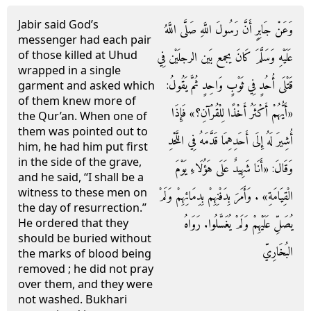
Jabir said God’s
وَعَنْ جَابِرٍ أَنَّ رَسُولَ اللَّهِ صَلَّى اللَّهُ
messenger had each pair
of those killed at Uhud
عَلَيْهِ وَسَلَّمَ كَانَ يجمع بَين الرجلَيْن فِي
wrapped in a single
قَتْلَى أُحُدٍ فِي ثَوْبٍ وَاحِدٍ ثُمَّ يَقُولُ:
garment and asked which
of them knew more of
«أَيُّهُمْ أَكْثَرُ أَخْذًا لِلْقُرْآنِ؟» فَإِذَا
the Qur’an. When one of
them was pointed out to
أُشِيرَ لَهُ إِلَى أَحَدِهِمَا قَدَّمَهُ فِي اللَّحْدِ
him, he had him put first
in the side of the grave,
وَقَالَ: «أَنَا شَهِيدٌ عَلَى هَؤُلَاءِ يَوْمَ
and he said, “I shall be a
witness to these men on
الْقِيَامَةِ» . وَأَمَرَ بِدَفْنِهِمْ بِدِمَائِهِمْ وَلَمْ
the day of resurrection.”
يُصَلِّ عَلَيْهِمْ وَلَمْ يُغَسَّلُوا. رَوَاهُ
He ordered that they
should be buried without
البُخَارِيّ
the marks of blood being
removed ; he did not pray
over them, and they were
not washed. Bukhari