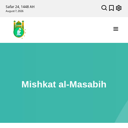
Safar 24, 1448 AH
August 7, 2026
Mishkat al-Masabih