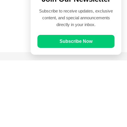
Subscribe to receive updates, exclusive
content, and special announcements
directly in your inbox.
Subscribe Now
Quick Links
Prayer Times
Quran
Articles
Worksheets
Contact Us