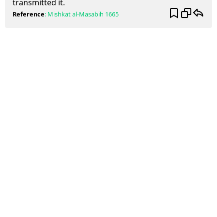
transmitted it.
Reference
:
Mishkat al-Masabih
1665