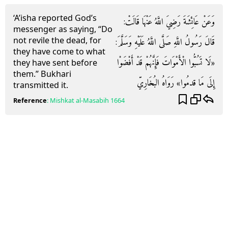
‘A’isha reported God’s
وَعَنْ عَائِشَةَ رَضِيَ اللَّهُ عَنْهَا قَالَتْ:
messenger as saying, “Do
not revile the dead, for
قَالَ رَسُولُ اللَّهِ صَلَّى اللَّهُ عَلَيْهِ وَسَلَّمَ:
they have come to what
«لَا تَسُبُّوا الْأَمْوَاتَ فَإِنَّهُمْ قَدْ أَفْضَوْا
they have sent before
them.” Bukhari
إِلَى مَا قدمُوا» رَوَاهُ البُخَارِيّ
transmitted it.
Reference
:
Mishkat al-Masabih
1664