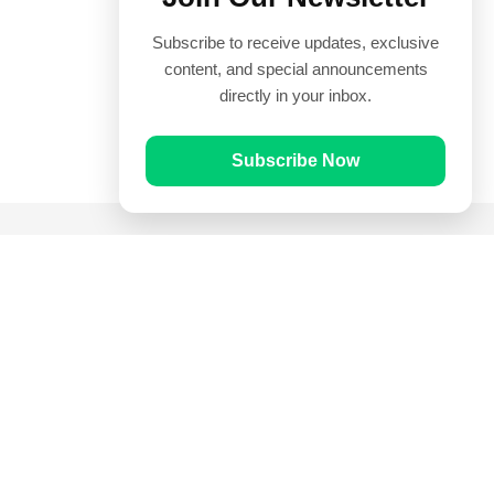
Subscribe to receive updates, exclusive
content, and special announcements
directly in your inbox.
Subscribe Now
Quick Links
Prayer Times
Quran
Articles
Worksheets
Contact Us