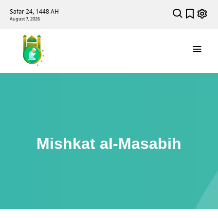
Safar 24, 1448 AH
August 7, 2026
Mishkat al-Masabih