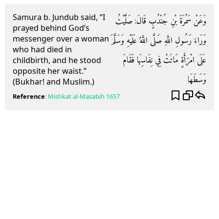
Samura b. Jundub said, “I
وَعَنْ سَمُرَةَ بْنِ جُنْدُبٍ قَالَ: صَلَّيْتُ
prayed behind God’s
messenger over a woman
وَرَاءَ رَسُولِ اللَّهِ صَلَّى اللَّهُ عَلَيْهِ وَسَلَّمَ
who had died in
عَلَى امْرَأَةٍ مَاتَتْ فِي نِفَاسِهَا فَقَامَ
childbirth, and he stood
opposite her waist.”
وَسَطَهَا
(Bukhar! and Muslim.)
Reference
:
Mishkat al-Masabih
1657