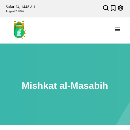
Safar 24, 1448 AH
August 7, 2026
Mishkat al-Masabih