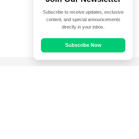
Subscribe to receive updates, exclusive
content, and special announcements
directly in your inbox.
Subscribe Now
Quick Links
Prayer Times
Quran
Articles
Worksheets
Contact Us