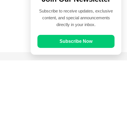
Subscribe to receive updates, exclusive
content, and special announcements
directly in your inbox.
Subscribe Now
Quick Links
Prayer Times
Quran
Articles
Worksheets
Contact Us