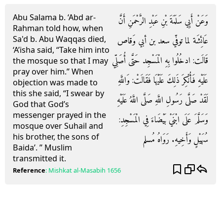
Abu Salama b. ‘Abd ar-
وَعَنْ أَبِي سَلَمَةَ بْنِ عَبْدِ الرَّحْمَنِ أَنَّ
Rahman told how, when
Sa'd b. Abu Waqqas died,
عَائِشَة لما توفّي سعد بن أبي وَقاص
‘A’isha said, “Take him into
قَالَت: ادخُلُوا بِهِ الْمَسْجِد حَتَّى أُصَلِّي
the mosque so that I may
pray over him.” When
عَلَيْهِ فَأُنْكِرَ ذَلِكَ عَلَيْهَا فَقَالَتْ: وَاللَّهِ
objection was made to
this she said, “I swear by
لَقَدْ صَلَّى رَسُولِ اللَّهِ صَلَّى اللَّهُ عَلَيْهِ
God that God’s
messenger prayed in the
وَسَلَّمَ عَلَى ابْنَيْ بَيْضَاءَ فِي الْمَسْجِدِ:
mosque over Suhail and
his brother, the sons of
سُهَيْلٍ وَأَخِيهِ. رَوَاهُ مُسلم
Baida’. ” Muslim
transmitted it.
Reference
:
Mishkat al-Masabih
1656