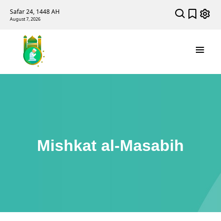
Safar 24, 1448 AH
August 7, 2026
Mishkat al-Masabih