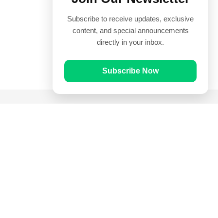
Subscribe to receive updates, exclusive
content, and special announcements
directly in your inbox.
Subscribe Now
Quick Links
Prayer Times
Quran
Articles
Worksheets
Contact Us