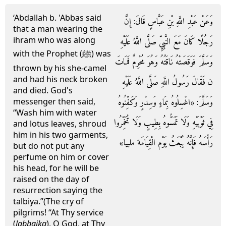
‘Abdallah b. 'Abbas said
وَعَنْ عَبْدِ اللَّهِ بْنِ عَبَّاسٍ قَالَ: إِنَّ
that a man wearing the
ihram who was along
رَجُلًا كَانَ مَعَ النَّبِيِّ صَلَّى اللَّهُ عَلَيْهِ
with the Prophet (ﷺ) was
وَسَلَّمَ فَوَقَصَتْهُ نَاقَتُهُ وَهُوَ مُحْرِمٌ فَمَاتَ
thrown by his she-camel
and had his neck broken
ن فَقَالَ رَسُولُ اللَّهِ صَلَّى اللَّهُ عَلَيْهِ
and died. God's
وَسَلَّمَ: «اغْسِلُوهُ بِمَاءٍ وَسِدْرٍ وَكَفِّنُوهُ
messenger then said,
“Wash him with water
فِي ثَوْبَيْهِ وَلَا تَمَسُّوهُ بِطِيبٍ وَلَا تُخَمِّرُوا
and lotus leaves, shroud
him in his two garments,
رَأْسَهُ فَإِنَّهُ يُبْعَثُ يَوْم الْقِيَامَة ملبيا»
but do not put any
perfume on him or cover
his head, for he will be
raised on the day of
resurrection saying the
talbiya.”(The cry of
pilgrims! “At Thy service
(
labbaika
), O God, at Thy