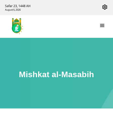
Safar 23, 1448 AH
August 6, 2026
Mishkat al-Masabih