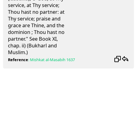
service, at Thy service;
Thou hast no partner: at
Thy service; praise and
grace are Thine, and the
dominion ; Thou hast no
partner." See Book XI,
chap. ii) (Bukharl and
Muslim.)
Reference
:
Mishkat al-Masabih
1637