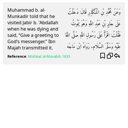
Muhammad b. al-
وَعَنْ مُحَمَّدِ بْنِ الْمُنْكَدِرِ قَالَ: دَخَلْتُ
Munkadir told that he
visited Jabir b. 'Abdallah
عَلَى جَابِرِ بْنِ عَبْدِ اللَّهِ وَهُوَ يَمُوتُ
when he was dying and
فَقُلْتُ: اقْرَأْ عَلَى رَسُولِ اللَّهِ صَلَّى اللَّهُ
said, “Give a greeting to
God’s messenger.” Ibn
عَلَيْهِ وَسَلَّمَ السَّلَام. رَوَاهُ ابْن مَاجَه
Majah transmitted it.
Reference
:
Mishkat al-Masabih
1633