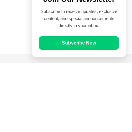
Subscribe to receive updates, exclusive
content, and special announcements
directly in your inbox.
Subscribe Now
Quick Links
Prayer Times
Quran
Articles
Worksheets
Contact Us