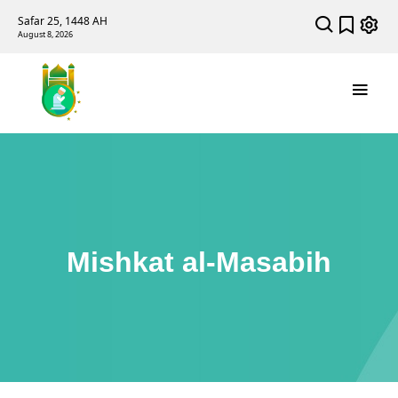
Safar 25, 1448 AH
August 8, 2026
Mishkat al-Masabih