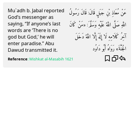
Mu`adh b. Jabal reported
عَنْ مُعَاذِ بْنِ جَبَلٍ قَالَ: قَالَ رَسُولُ
God’s messenger as
saying, “If anyone’s last
اللَّهِ صَلَّى اللَّهُ عَلَيْهِ وَسَلَّمَ: «مَنْ كَانَ
words are ‘There is no
آخِرُ كَلَامِهِ لَا إِلَهَ إِلَّا اللَّهُ دَخَلَ
god but God,’ he will
enter paradise.” Abu
الْجَنَّةَ» رَوَاهُ أَبُو دَاوُد
Dawud transmitted it.
Reference
:
Mishkat al-Masabih
1621