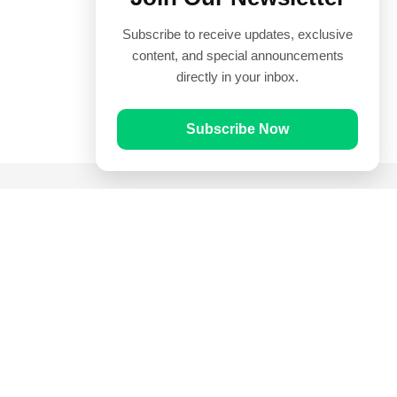
Subscribe to receive updates, exclusive
content, and special announcements
directly in your inbox.
Subscribe Now
Quick Links
Prayer Times
Quran
Articles
Worksheets
Contact Us