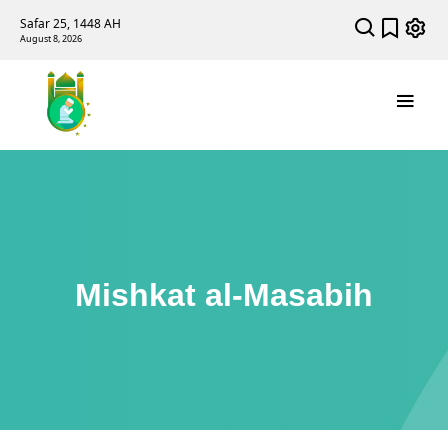
Safar 25, 1448 AH
August 8, 2026
Mishkat al-Masabih