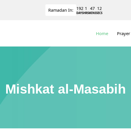
192
1
47
11
Ramadan
In:
DAYS
HRS
MINS
SECS
Home
Prayer
Mishkat al-Masabih