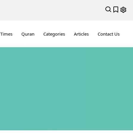
 Times
Quran
Categories
Articles
Contact Us