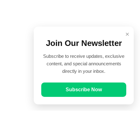
×
Join Our Newsletter
Subscribe to receive updates, exclusive
content, and special announcements
directly in your inbox.
Subscribe Now