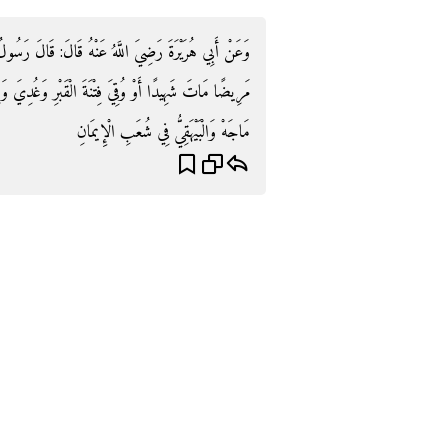
َالَ رَسُولُ اللَّهِ صَلَّى اللَّهُ عَلَيْهِ وَسَلَّمَ: «مَنْ مَاتَ
وَغُدِيَ وَرِيحَ عَلَيْهِ بِرِزْقِهِ مِنَ الْجَنَّةِ» . رَوَاهُ ابْنُ
مَاجَهْ وَالْبَيْهَقِيُّ فِي شُعَبِ الْإِيمَانِ