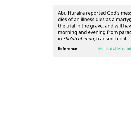
Abu Huraira reported God’s mes
dies of an illness dies as a marty
the trial in the grave, and will h
morning and evening from paradi
in
Shu'ab al-iman
, transmitted it.
Reference
:
Mishkat al-Masabi