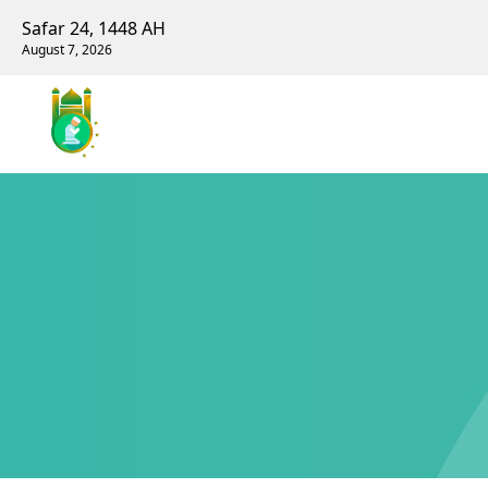
Safar 24, 1448 AH
August 7, 2026