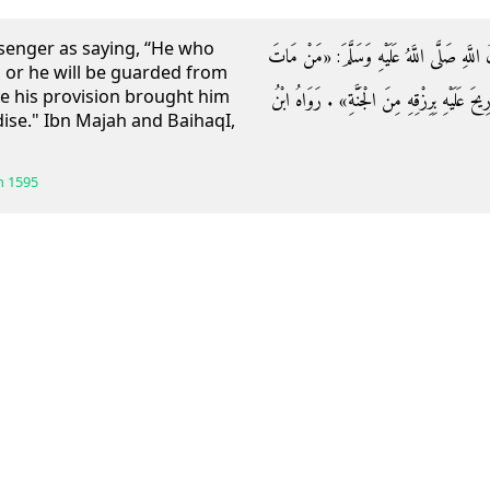
senger as saying, “He who
وَعَنْ أَبِي هُرَيْرَةَ رَضِيَ اللَّهُ عَنْهُ قَالَ: ق
r, or he will be guarded from
ave his provision brought him
مَرِيضًا مَاتَ شَهِيدًا أَوْ وُقِيَ فِتْنَةَ الْقَبْرِ 
se." Ibn Majah and BaihaqI,
h
1595