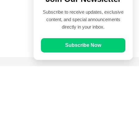
Subscribe to receive updates, exclusive
content, and special announcements
directly in your inbox.
Subscribe Now
Quick Links
Prayer Times
Quran
Articles
Worksheets
Contact Us