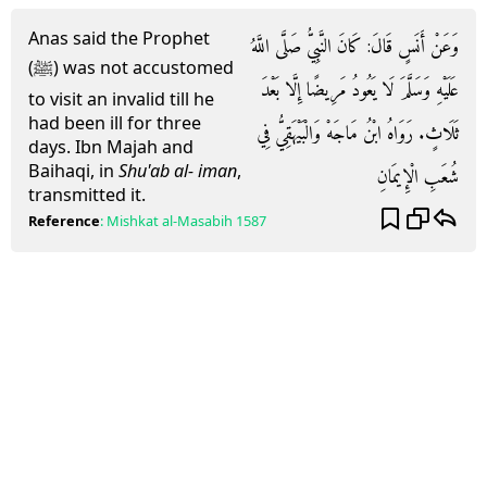
Anas said the Prophet
وَعَنْ أَنَسٍ قَالَ: كَانَ النَّبِيُّ صَلَّى اللَّهُ
(ﷺ) was not accustomed
عَلَيْهِ وَسَلَّمَ لَا يَعُودُ مَرِيضًا إِلَّا بَعْدَ
to visit an invalid till he
had been ill for three
ثَلَاثٍ. رَوَاهُ ابْنُ مَاجَهْ وَالْبَيْهَقِيُّ فِي
days. Ibn Majah and
Baihaqi, in
Shu'ab al- iman
,
شُعَبِ الْإِيمَانِ
transmitted it.
Reference
:
Mishkat al-Masabih
1587