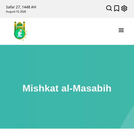
Safar 27, 1448 AH
August 10, 2026
Mishkat al-Masabih