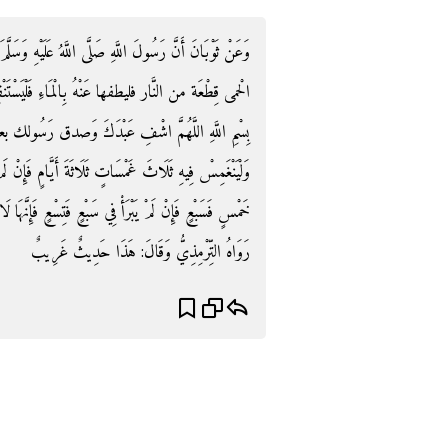
َلَيْهِ وَسَلَّمَ قَالَ: " إِذَا أَصَابَ أَحَدَكُمُ الْحُمَّى فَإِنَّ
َسْتَنْقِعْ فِي نَهْرٍ جَارٍ وَلْيَسْتَقْبِلْ جِرْيَتَهُ فَيَقُولُ:
صدق رَسُولك بعد صَلَاة الصُّبْح وَقبل طُلُوعِ الشَّمْسِ
مٍ فَإِنْ لَمْ يَبْرَأْ فِي ثَلَاثٍ فَخَمْسٍ فَإِنْ لَمْ يَبْرَأْ فِي
ِنَّهَا لَا تَكَادَ تُجَاوِزُ تِسْعًا بِإِذْنِ اللَّهِ عَزَّ وَجَلَّ ".
رَوَاهُ التِّرْمِذِيُّ وَقَالَ: هَذَا حَدِيثٌ غَرِيبٌ