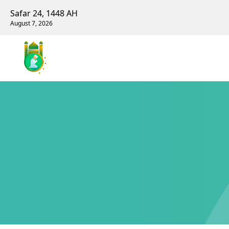
Safar 24, 1448 AH
August 7, 2026