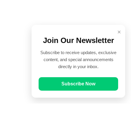
×
Join Our Newsletter
Subscribe to receive updates, exclusive
content, and special announcements
directly in your inbox.
Subscribe Now