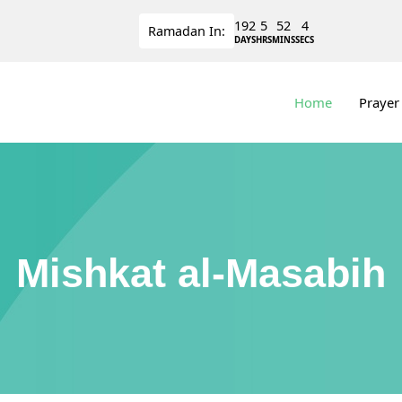
192
5
52
4
Ramadan
In:
DAYS
HRS
MINS
SECS
Home
Prayer
Mishkat al-Masabih