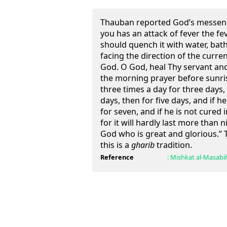
Thauban reported God’s messeng
you has an attack of fever the fev
should quench it with water, bat
facing the direction of the curre
God. O God, heal Thy servant and
the morning prayer before sunrise
three times a day for three days, 
days, then for five days, and if he
for seven, and if he is not cured 
for it will hardly last more than 
God who is great and glorious.” T
this is a
gharib
tradition.
Reference
:
Mishkat al-Masabi