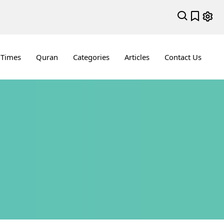
 Times
Quran
Categories
Articles
Contact Us