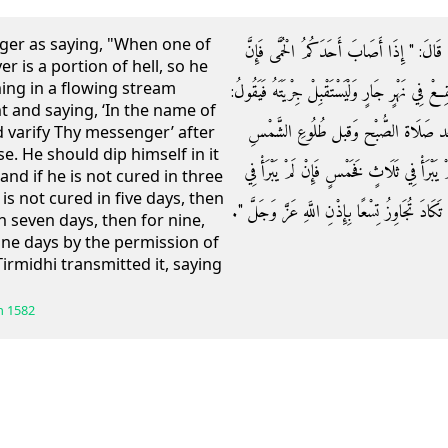
er as saying, "When one of
وَعَنْ ثَوْبَانَ أَنَّ رَسُولَ اللَّهِ صَلَّى اللَّهُ ع
er is a portion of hell, so he
hing in a flowing stream
الْحمى قِطْعَة من النَّار فليطفها عَنْهُ بِالْمَاءِ فَلْي
nt and saying, ‘In the name of
بِسْمِ اللَّهِ اللَّهُمَّ اشْفِ عَبْدَكَ وَ
 varify Thy messenger’ after
. He should dip himself in it
وَلْيَنْغَمِسْ فِيهِ ثَلَاثَ غَمْسَاتٍ ثَلَاثَةَ أَيَّا
and if he is not cured in three
 is not cured in five days, then
خَمْسٍ فَسَبْعٍ فَإِنْ لَمْ يَبْرَأْ فِي سَبْعٍ فَتِسْعٍ فَإ
in seven days, then for nine,
nine days by the permission of
irmidhi transmitted it, saying
h
1582