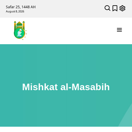
Safar 25, 1448 AH
August 8, 2026
Mishkat al-Masabih