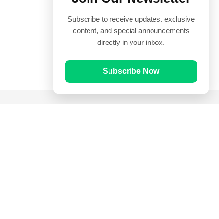
Subscribe to receive updates, exclusive
content, and special announcements
directly in your inbox.
Subscribe Now
Quick Links
Prayer Times
Quran
Articles
Worksheets
Contact Us