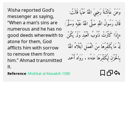
‘A’isha reported God’s
وَعَنْ عَائِشَةَ رَضِيَ اللَّهُ عَنْهَا قَالَتْ:
messenger as saying,
“When a man’s sins are
قَالَ رَسُولُ اللَّهِ صَلَّى اللَّهُ عَلَيْهِ وَسَلَّمَ:
numerous and he has no
«إِذَا كَثُرَتْ ذُنُوبُ الْعَبْدِ وَلَمْ يَكُنْ
good deeds wherewith to
atone for them, God
لَهُ مَا يُكَفِّرُهَا مِنَ الْعَمَلِ ابْتَلَاهُ اللَّهُ
afflicts him with sorrow
to remove them from
بِالْحَزَنِ لِيُكَفِّرَهَا عَنهُ» . رَوَاهُ أَحْمد
him.” Ahmad transmitted
it.
Reference
:
Mishkat al-Masabih
1580