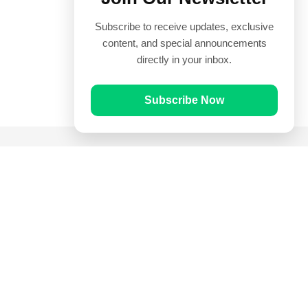
Subscribe to receive updates, exclusive
content, and special announcements
directly in your inbox.
Subscribe Now
Quick Links
Prayer Times
Quran
Articles
Worksheets
Contact Us