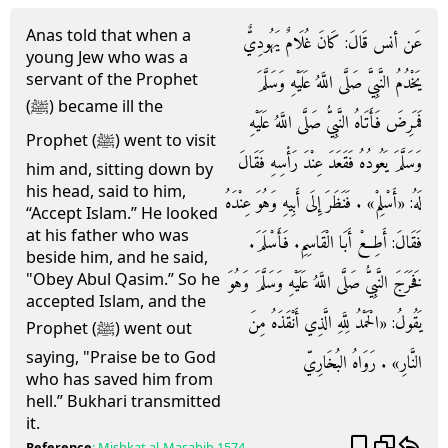
Anas told that when a
عَن أنس قَالَ: كَانَ غُلَامٌ يَهُودِيٌّ
young Jew who was a
servant of the Prophet
يَخْدُمُ النَّبِيَّ صَلَّى اللَّهُ عَلَيْهِ وَسَلَّمَ
(ﷺ) became ill the
فَمَرِضَ فَأَتَاهُ النَّبِيُّ صَلَّى اللَّهُ عَلَيْهِ
Prophet (ﷺ) went to visit
وَسَلَّمَ يَعُودُهُ فَقَعَدَ عِنْدَ رَأْسِهِ فَقَالَ
him and, sitting down by
his head, said to him,
لَهُ: «أَسْلِمْ» . فَنَظَرَ إِلَى أَبِيهِ وَهُوَ عِنْدَهُ
“Accept Islam.” He looked
at his father who was
فَقَالَ: أَطِعْ أَبَا الْقَاسِمِ. فَأَسْلَمَ.
beside him, and he said,
"Obey Abul Qasim.” So he
فَخَرَجَ النَّبِيُّ صَلَّى اللَّهُ عَلَيْهِ وَسَلَّمَ وَهُوَ
accepted Islam, and the
يَقُولُ: «الْحَمْدُ لِلَّهِ الَّذِي أَنْقَذَهُ مِنَ
Prophet (ﷺ) went out
saying, "Praise be to God
النَّارِ» . رَوَاهُ البُخَارِيّ
who has saved him from
hell.” Bukhari transmitted
it.
Reference
:
Mishkat al-Masabih
1574