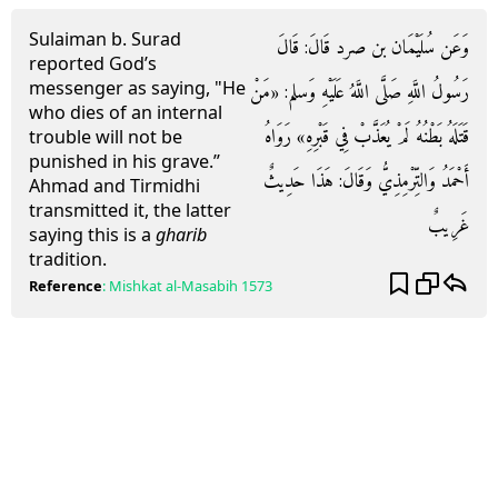
Sulaiman b. Surad
وَعَن سُلَيْمَان بن صرد قَالَ: قَالَ
reported God’s
messenger as saying, "He
رَسُولُ اللَّهِ صَلَّى اللَّهُ عَلَيْهِ وَسلم: «مَنْ
who dies of an internal
قَتَلَهُ بَطْنُهُ لَمْ يُعَذَّبْ فِي قَبْرِهِ» رَوَاهُ
trouble will not be
punished in his grave.”
أَحْمَدُ وَالتِّرْمِذِيُّ وَقَالَ: هَذَا حَدِيثٌ
Ahmad and Tirmidhi
transmitted it, the latter
غَرِيبٌ
saying this is a
gharib
tradition.
Reference
:
Mishkat al-Masabih
1573