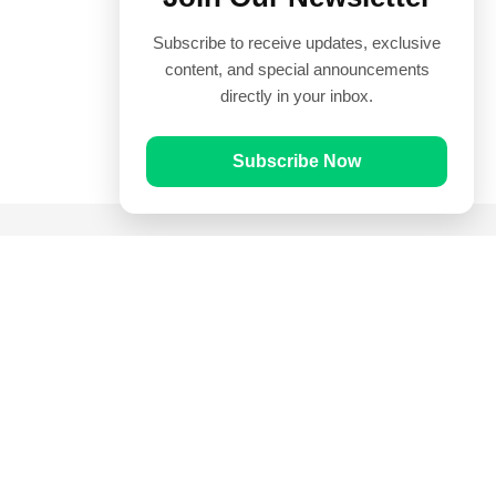
Subscribe to receive updates, exclusive
content, and special announcements
directly in your inbox.
Subscribe Now
Quick Links
Prayer Times
Quran
Articles
Worksheets
Contact Us