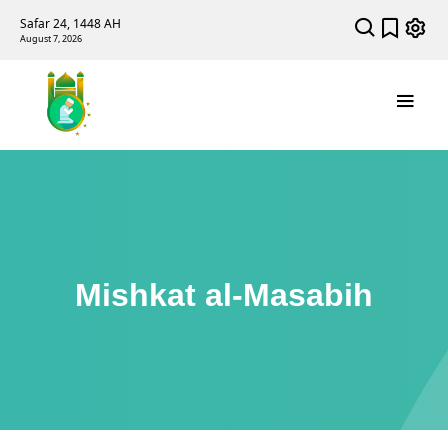
Safar 24, 1448 AH
August 7, 2026
Mishkat al-Masabih