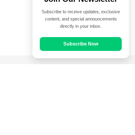
Subscribe to receive updates, exclusive
content, and special announcements
directly in your inbox.
Subscribe Now
Quick Links
Prayer Times
Quran
Articles
Worksheets
Contact Us