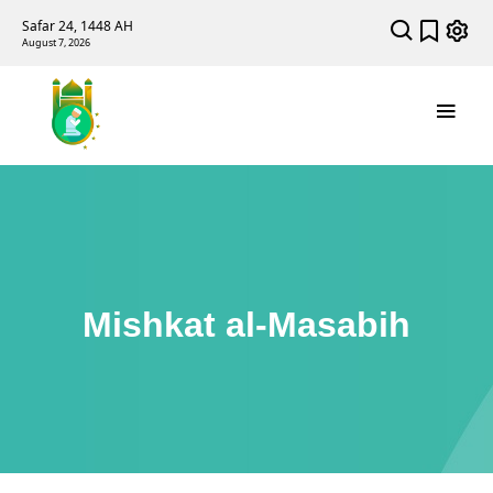
Safar 24, 1448 AH
August 7, 2026
Mishkat al-Masabih