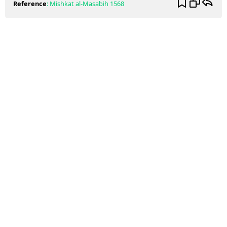
Reference
:
Mishkat al-Masabih
1568