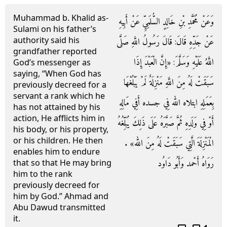
Muhammad b. Khalid as-
وَعَنْ مُحَمَّدِ بْنِ خَالِدٍ السُّلَمِيِّ عَنْ أَبِيهِ
Sulami on his father’s
authority said his
عَنْ جَدِّهِ قَالَ: قَالَ رَسُولُ اللَّهِ صَلَّى
grandfather reported
اللَّهُ عَلَيْهِ وَسَلَّمَ: «إِنَّ الْعَبْدَ إِذَا
God’s messenger as
saying, “When God has
سَبَقَتْ لَهُ مِنَ اللَّهِ مَنْزِلَةٌ لَمْ يَبْلُغْهَا
previously decreed for a
servant a rank which he
بِعَمَلِهِ ابتلاه الله فِي جسده أَفِي مَالِهِ
has not attained by his
action, He afflicts him in
أَوْ فِي وَلَدِهِ ثُمَّ صَبَّرَهُ عَلَى ذَلِكَ يُبَلِّغُهُ
his body, or his property,
or his children. He then
الْمَنْزِلَةَ الَّتِي سَبَقَتْ لَهُ مِنَ الله» .
enables him to endure
رَوَاهُ أَحْمد وَأَبُو دَاوُد
that so that He may bring
him to the rank
previously decreed for
him by God.” Ahmad and
Abu Dawud transmitted
it.