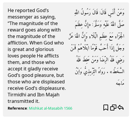
He reported God’s
وَعَنْ أَنَسٍ قَالَ: قَالَ رَسُولُ اللَّهِ
messenger as saying,
“The magnitude of the
صَلَّى اللَّهُ عَلَيْهِ وَسَلَّمَ: «إِنَّ عِظَمَ
reward goes along with
الْجَزَاءِ مَعَ عِظَمِ الْبَلَاءِ وَإِنَّ اللَّهَ عَزَّ
the magnitude of the
affliction. When God who
وَجَلَّ إِذَا أَحَبَّ قَوْمًا ابْتَلَاهُمْ فَمَنْ
is great and glorious
loves people He afflicts
رَضِيَ فَلَهُ الرِّضَا وَمَنْ سَخِطَ فَلَهُ
them, and those who
accept it gladly receive
السَّخَطُ» . رَوَاهُ التِّرْمِذِيُّ وَابْنُ
God’s good pleasure, but
those who are displeased
مَاجَه
receive God’s displeasure.
Tirmidhi and Ibn Majah
transmitted it.
Reference
:
Mishkat al-Masabih
1566