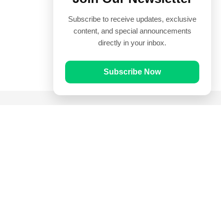
Subscribe to receive updates, exclusive
content, and special announcements
directly in your inbox.
Subscribe Now
Quick Links
Prayer Times
Quran
Articles
Worksheets
Contact Us