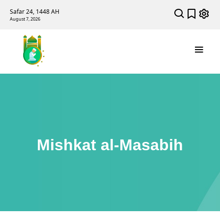
Safar 24, 1448 AH
August 7, 2026
Mishkat al-Masabih