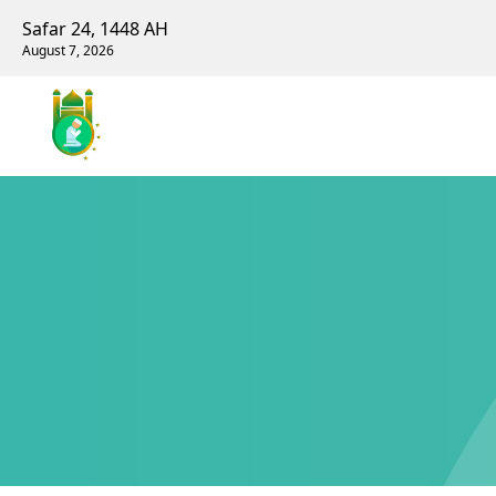
Safar 24, 1448 AH
August 7, 2026