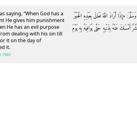
as saying, “When God has a
وَعَنْ أَنَسٍ قَالَ: قَالَ رَسُولُ اللَّهِ صَلَّى اللَّهُ 
nt He gives him punishment
en He has an evil purpose
عَجَّلَ لَهُ الْعُقُوبَةَ فِي الدُّنْيَا وَإِذَا أَرَادَ اللَّهُ 
om dealing with his sin till
r it on the day of
d it.
h
1565