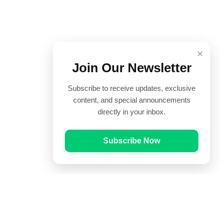
×
Join Our Newsletter
Subscribe to receive updates, exclusive
content, and special announcements
directly in your inbox.
Subscribe Now