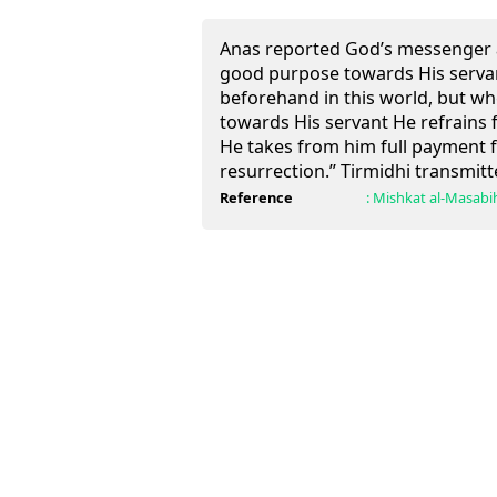
Anas reported God’s messenger 
good purpose towards His serva
beforehand in this world, but wh
towards His servant He refrains fr
He takes from him full payment fo
resurrection.” Tirmidhi transmitte
Reference
:
Mishkat al-Masabi