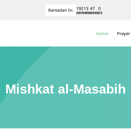
192
13
46
59
Ramadan
In:
DAYS
HRS
MINS
SECS
Home
Prayer
Mishkat al-Masabih