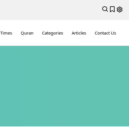
 Times
Quran
Categories
Articles
Contact Us