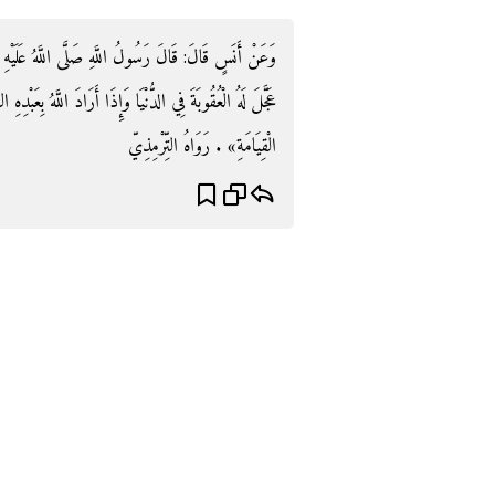
عَلَيْهِ وَسَلَّمَ: «إِذَا أَرَادَ اللَّهُ تَعَالَى بِعَبْدِهِ الْخَيْرَ
بِعَبْدِهِ الشَّرَّ أَمْسَكَ عَنْهُ بِذَنْبِهِ حَتَّى يُوَافِيَهُ بِهِ يَوْمَ
الْقِيَامَةِ» . رَوَاهُ التِّرْمِذِيّ