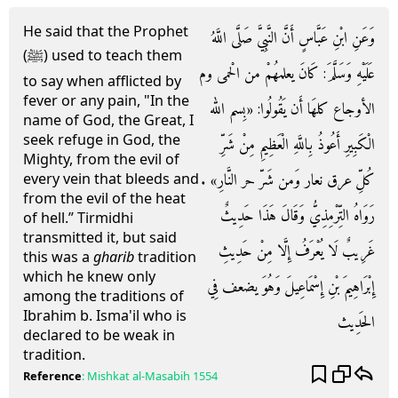
He said that the Prophet
وَعَنِ ابْنِ عَبَّاسٍ أَنَّ النَّبِيَّ صَلَّى اللَّهُ
(ﷺ) used to teach them
عَلَيْهِ وَسَلَّمَ: كَانَ يعلمهُمْ من الْحمى وم
to say when afflicted by
fever or any pain, "In the
الأوجاع كلهَا أَن يَقُولُوا: «بِسم الله
name of God, the Great, I
seek refuge in God, the
الْكَبِيرِ أَعُوذُ بِاللَّهِ الْعَظِيمِ مِنْ شَرِّ
Mighty, from the evil of
كُلِّ عرق نعار وَمن شَرّ حر النَّارِ» .
every vein that bleeds and
from the evil of the heat
رَوَاهُ التِّرْمِذِيُّ وَقَالَ هَذَا حَدِيثٌ
of hell.” Tirmidhi
transmitted it, but said
غَرِيبٌ لَا يُعْرَفُ إِلَّا مِنْ حَدِيثِ
this was a
gharib
tradition
which he knew only
إِبْرَاهِيمَ بْنِ إِسْمَاعِيلَ وَهُوَ يضعف فِي
among the traditions of
Ibrahim b. Isma'il who is
الحَدِيث
declared to be weak in
tradition.
Reference
:
Mishkat al-Masabih
1554