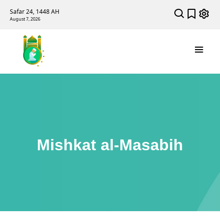
Safar 24, 1448 AH
August 7, 2026
Mishkat al-Masabih