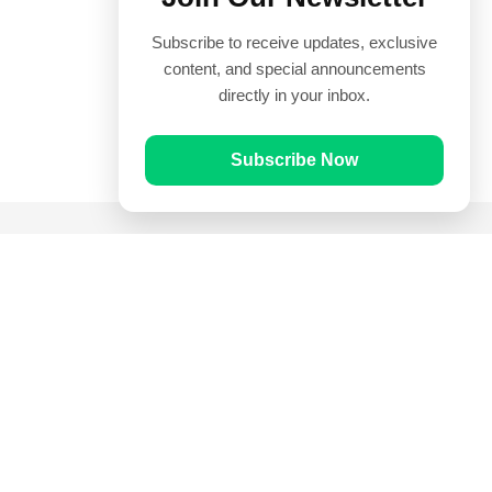
Subscribe to receive updates, exclusive
content, and special announcements
directly in your inbox.
Subscribe Now
Quick Links
Prayer Times
Quran
Articles
Worksheets
Contact Us