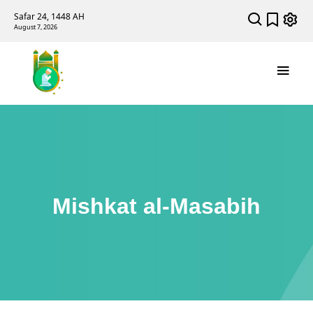
Safar 24, 1448 AH
August 7, 2026
Mishkat al-Masabih