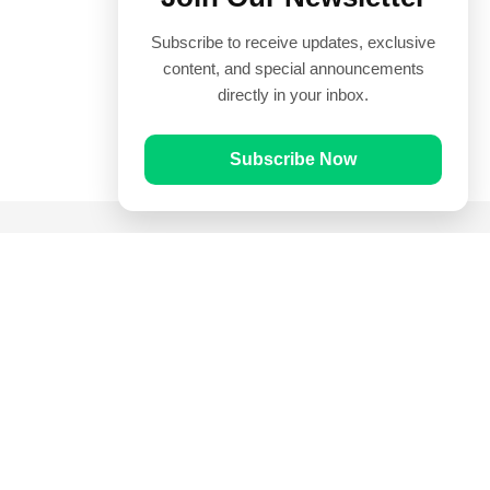
Subscribe to receive updates, exclusive
content, and special announcements
directly in your inbox.
Subscribe Now
Quick Links
Prayer Times
Quran
Articles
Worksheets
Contact Us