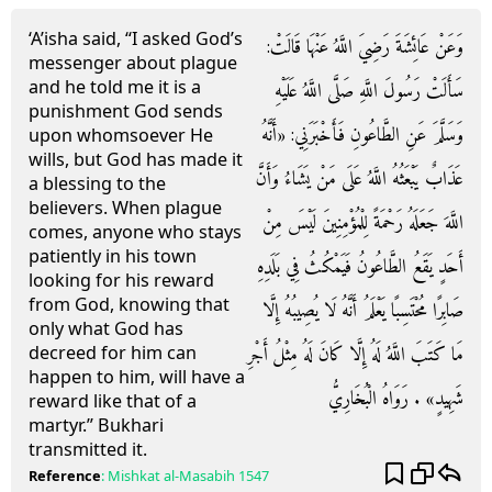
‘A’isha said, “I asked God’s
وَعَنْ عَائِشَةَ رَضِيَ اللَّهُ عَنْهَا قَالَتْ:
messenger about plague
and he told me it is a
سَأَلَتْ رَسُولَ اللَّهِ صَلَّى اللَّهُ عَلَيْهِ
punishment God sends
وَسَلَّمَ عَنِ الطَّاعُونِ فَأَخْبَرَنِي: «أَنَّهُ
upon whomsoever He
wills, but God has made it
عَذَابٌ يَبْعَثُهُ اللَّهُ عَلَى مَنْ يَشَاءُ وَأَنَّ
a blessing to the
believers. When plague
اللَّهَ جَعَلَهُ رَحْمَةً لِلْمُؤْمِنِينَ لَيْسَ مِنْ
comes, anyone who stays
patiently in his town
أَحَدٍ يَقَعُ الطَّاعُونُ فَيَمْكُثُ فِي بَلَدِهِ
looking for his reward
from God, knowing that
صَابِرًا مُحْتَسِبًا يَعْلَمُ أَنَّهُ لَا يُصِيبُهُ إِلَّا
only what God has
مَا كَتَبَ اللَّهُ لَهُ إِلَّا كَانَ لَهُ مِثْلُ أَجْرِ
decreed for him can
happen to him, will have a
شَهِيدٍ» . رَوَاهُ الْبُخَارِيُّ
reward like that of a
martyr.” Bukhari
transmitted it.
Reference
:
Mishkat al-Masabih
1547