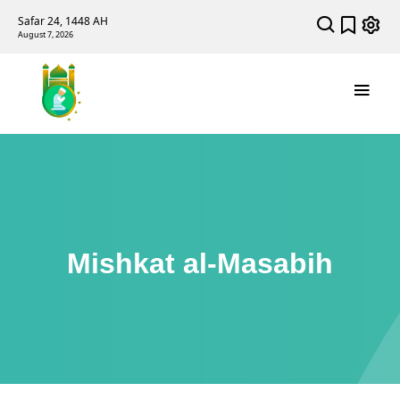
Safar 24, 1448 AH
August 7, 2026
Mishkat al-Masabih