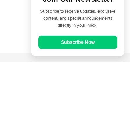
Subscribe to receive updates, exclusive
content, and special announcements
directly in your inbox.
Subscribe Now
Quick Links
Prayer Times
Quran
Articles
Worksheets
Contact Us