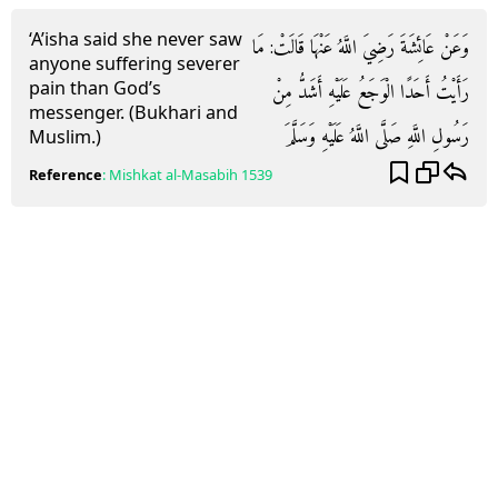
‘A’isha said she never saw
وَعَنْ عَائِشَةَ رَضِيَ اللَّهُ عَنْهَا قَالَتْ: مَا
anyone suffering severer
pain than God’s
رَأَيْتُ أَحَدًا الْوَجَعُ عَلَيْهِ أَشَدُّ مِنْ
messenger. (Bukhari and
رَسُولِ اللَّهِ صَلَّى اللَّهُ عَلَيْهِ وَسَلَّمَ
Muslim.)
Reference
:
Mishkat al-Masabih
1539