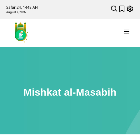
Safar 24, 1448 AH
August 7, 2026
Mishkat al-Masabih