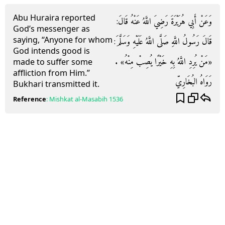
Abu Huraira reported
وَعَنْ أَبِي هُرَيْرَةَ رَضِيَ اللَّهُ عَنْهُ قَالَ:
God’s messenger as
saying, “Anyone for whom
قَالَ رَسُولُ اللَّهِ صَلَّى اللَّهُ عَلَيْهِ وَسَلَّمَ:
God intends good is
«مَنْ يُرِدِ اللَّهُ بِهِ خَيْرًا يُصِبْ مِنْهُ» .
made to suffer some
affliction from Him.”
رَوَاهُ البُخَارِيّ
Bukhari transmitted it.
Reference
:
Mishkat al-Masabih
1536