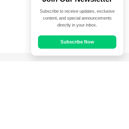
Subscribe to receive updates, exclusive
content, and special announcements
directly in your inbox.
Subscribe Now
Quick Links
Prayer Times
Quran
Articles
Worksheets
Contact Us