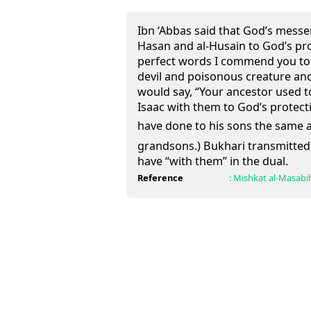
Ibn ‘Abbas said that God’s mess
Hasan and al-Husain to God’s pro
perfect words I commend you to 
devil and poisonous creature and
would say, “Your ancestor used
Isaac with them to God’s protect
have done to his sons the same as the Pro
grandsons.) Bukhari transmitted 
have “with them” in the dual.
Reference
:
Mishkat al-Masabi