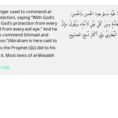
enger used to commend al-
وَعَنِ ابْنِ عَبَّاسٍ قَالَ: كَانَ رَسُولُ
tection, saying “With God’s
God’s protection from every
«أُعِيذُكُمَا بِكَلِمَاتِ اللَّهِ التَّامَّةِ مِنْ كُلِّ 
 from every evil eye.” And he
أَبَاكُمَا كَانَ يعوذ بهما إِسْمَاعِيلَ وَإِسْ
 to commend Ishmael and
ion.”(Abraham is here said to
phet (ﷺ) did to his
it. Most texts of
al-Masabih
h
1535