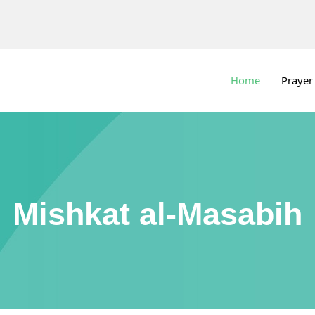
Home
Prayer
Mishkat al-Masabih