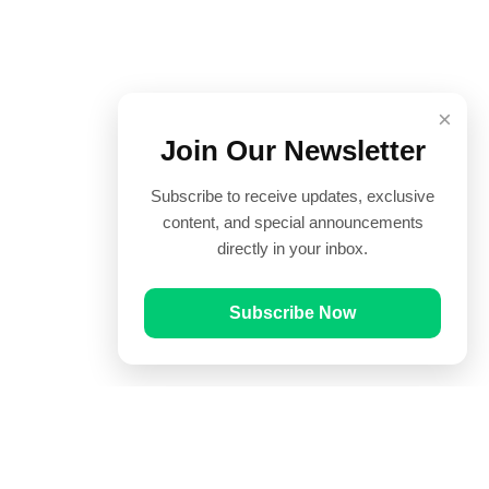
×
Join Our Newsletter
Subscribe to receive updates, exclusive
content, and special announcements
directly in your inbox.
Subscribe Now