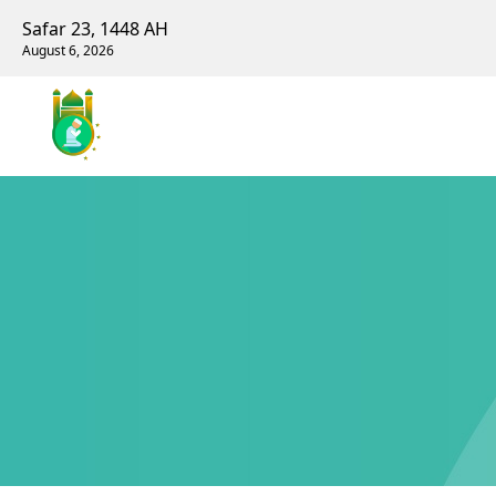
Safar 23, 1448 AH
August 6, 2026