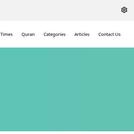
 Times
Quran
Categories
Articles
Contact Us