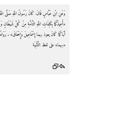
 اللَّهِ صَلَّى اللَّهُ عَلَيْهِ وَسلم يعوذ الْحسن وَالْحسن:
شَيْطَانٍ وَهَامَّةٍ وَمِنْ كُلِّ عَيْنٍ لَامَّةٍ» وَيَقُولُ: «إِنَّ
حَاقَ» . رَوَاهُ الْبُخَارِيُّ وَفِي أَكْثَرِ نُسَخِ المصابيح:
«بهما» على لفظ التَّثْنِيَة