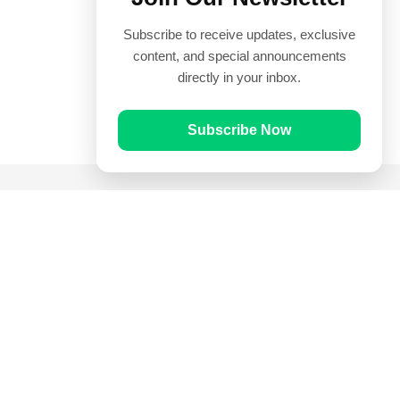
Subscribe to receive updates, exclusive
content, and special announcements
directly in your inbox.
Subscribe Now
Quick Links
Prayer Times
Quran
Articles
Worksheets
Contact Us