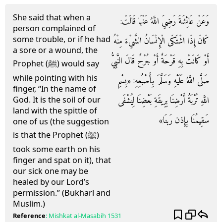
She said that when a
وَعَنْ عَائِشَةَ رَضِيَ اللَّهُ عَنْهَا قَالَتْ:
person complained of
some trouble, or if he had
كَانَ إِذَا اشْتَكَى الْإِنْسَانُ الشَّيْءَ مِنْهُ
a sore or a wound, the
أَوْ كَانَتْ بِهِ قَرْحَةٌ أَوْ جُرْحٌ قَالَ النَّبِيُّ
Prophet (ﷺ) would say
while pointing with his
صَلَّى اللَّهُ عَلَيْهِ وَسَلَّمَ بِأُصْبُعِهِ: «بِسْمِ
finger, “In the name of
اللَّهِ تُرْبَةُ أَرْضِنَا بِرِيقَةِ بَعْضِنَا لِيُشْفَى
God. It is the soil of our
land with the spittle of
سَقِيمُنَا بِإِذن رَبنَا»
one of us (the suggestion
is that the Prophet (ﷺ)
took some earth on his
finger and spat on it), that
our sick one may be
healed by our Lord’s
permission.” (Bukharl and
Muslim.)
Reference
:
Mishkat al-Masabih
1531