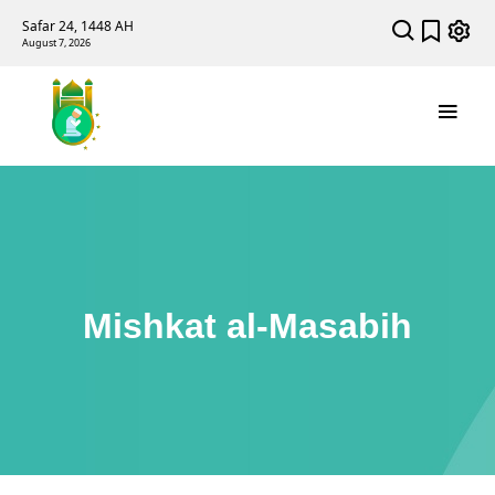
Safar 24, 1448 AH
August 7, 2026
Mishkat al-Masabih