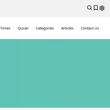
 Times
Quran
Categories
Articles
Contact Us