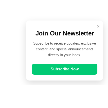
×
Join Our Newsletter
Subscribe to receive updates, exclusive
content, and special announcements
directly in your inbox.
Subscribe Now