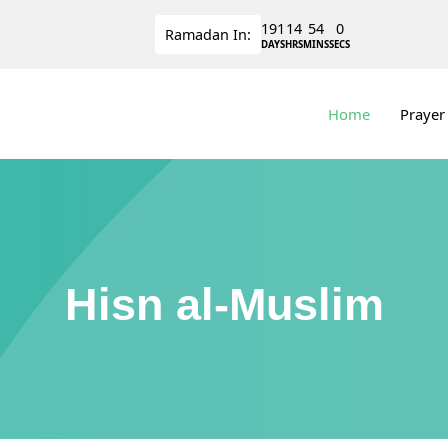
191
14
53
59
Ramadan
In:
DAYS
HRS
MINS
SECS
Home
Prayer
Hisn al-Muslim