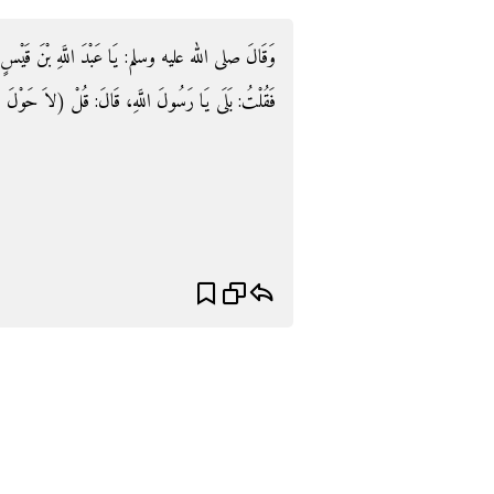
َ قَيْسٍ أَلاَ أَدُلُّكَ عَلَى كَنْزٍ مِنْ كُنُوزِ الْجَنَّةِ؟
َ اللَّهِ، قَالَ: قُلْ (لاَ حَوْلَ وَلاَ قُوَّةَ إِلاَّ بِاللَّهِ).