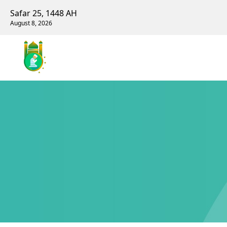
Safar 25, 1448 AH
August 8, 2026