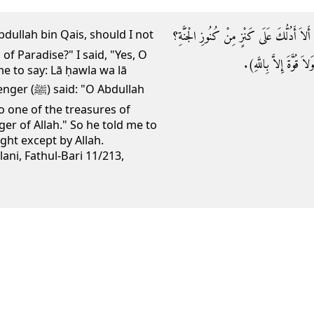
وَقَالَ صلى الله عليه وسلم: يَا عَبْدَ اللَّهِ بْن
of Paradise?" I said, "Yes, O
فَقُلْتُ: بَلَى يَا رَسُول
e to say: Lā ḥawla wa lā
: "O Abdullah
to one of the treasures of
ger of Allah." So he told me to
ght except by Allah.
lani, Fathul-Bari 11/213,