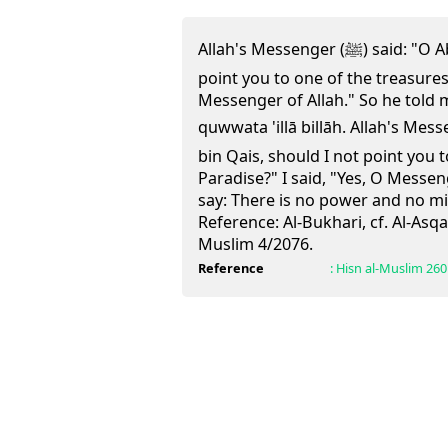
Allah's Messenger (ﷺ) said: "O Abdullah bin Qais, should I not
point you to one of the treasures 
Messenger of Allah." So he told m
quwwata 'illā billāh.
Allah's Messenger (ﷺ) said
bin Qais, should I not point you 
Paradise?" I said, "Yes, O Messen
say: There is no power and no mi
Reference:
Al-Bukhari, cf. Al-Asqa
Muslim 4/2076.
Reference
:
Hisn al-Muslim
260