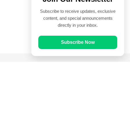
Subscribe to receive updates, exclusive
content, and special announcements
directly in your inbox.
Subscribe Now
Quick Links
Prayer Times
Quran
Articles
Worksheets
Contact Us