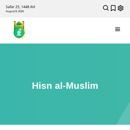
Safar 25, 1448 AH
August 8, 2026
Hisn al-Muslim