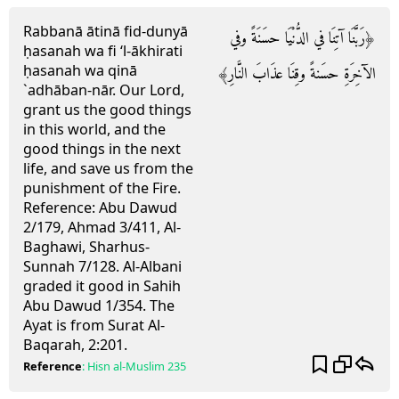
Rabbanā ātinā fid-dunyā
﴿رَبَّنَا آتِنَا في الدُّنْيَا حسَنَةً وفي
ḥasanah wa fi ‘l-ākhirati
ḥasanah wa qinā
الآخِرَةِ حسَنةً وقِنَا عذَابَ النَّارِ﴾
`adhāban-nār.
Our Lord,
grant us the good things
in this world, and the
good things in the next
life, and save us from the
punishment of the Fire.
Reference:
Abu Dawud
2/179, Ahmad 3/411, Al-
Baghawi, Sharhus-
Sunnah 7/128. Al-Albani
graded it good in Sahih
Abu Dawud 1/354. The
Ayat is from Surat Al-
Baqarah, 2:201.
Reference
:
Hisn al-Muslim
235