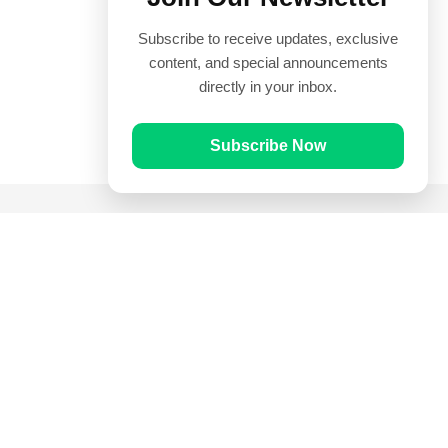
Subscribe to receive updates, exclusive
content, and special announcements
directly in your inbox.
Subscribe Now
Quick Links
Prayer Times
Quran
Articles
Worksheets
Contact Us