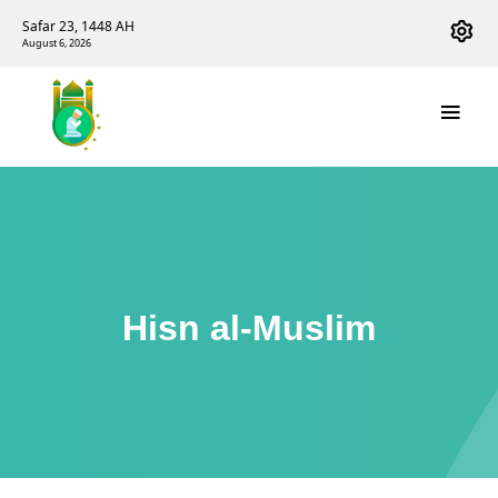
Safar 23, 1448 AH
August 6, 2026
Hisn al-Muslim