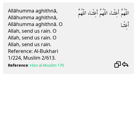
Allāhumma aghithnā,
اللّهُمَّ أغِثْنـا، اللّهُمَّ أغِثْنـا، اللّهُمَّ
Allāhumma aghithnā,
Allāhumma aghithnā.
O
أغِثْنـا
Allah, send us rain. O
Allah, send us rain. O
Allah, send us rain.
Reference:
Al-Bukhari
1/224, Muslim 2/613.
Reference
:
Hisn al-Muslim
170