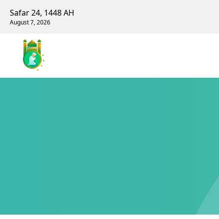
Safar 24, 1448 AH
August 7, 2026