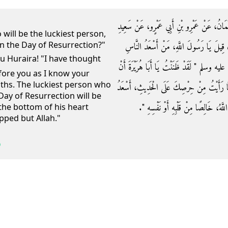
حَدَّثَنَا عَبْدُ الْعَزِيزِ بْنُ عَبْدِ اللَّهِ، قَالَ حَ
 will be the luckiest person,
on the Day of Resurrection?"
بْنِ أَبِي سَعِيدٍ الْمَقْبُرِيِّ، عَنْ أَبِي هُرَيْرَ
بِشَفَاعَتِكَ يَوْمَ الْقِيَامَةِ قَالَ رَسُولُ اللَّهِ
efore you as I know your
iths. The luckiest person who
لاَ يَسْأَلَنِي عَنْ هَذَا الْحَدِيثِ أَحَدٌ أَوَّلُ م
Day of Resurrection will be
النَّاسِ بِشَفَاعَتِي يَوْمَ الْقِيَامَةِ مَنْ قَا
the bottom of his heart
pped but Allah."
9