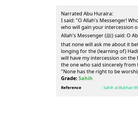
Narrated Abu Huraira:
I said: "O Allah's Messenger! Who
who will gain your intercession 
Allah's Messenger (ﷺ) said: O Abu Huraira! "I have thought
that none will ask me about it b
longing for the (learning of) Had
will have my intercession on the 
the one who said sincerely from 
"None has the right to be worshi
Grade:
Sahih
Reference
:
Sahih al-Bukhari
9