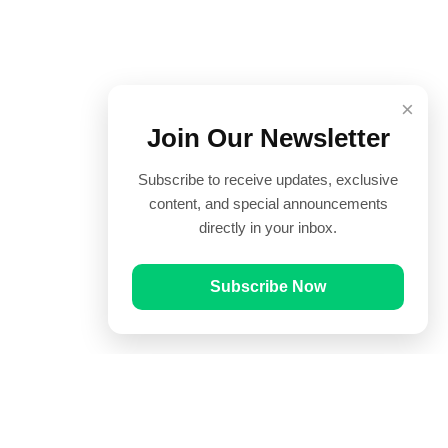
×
Join Our Newsletter
Subscribe to receive updates, exclusive
content, and special announcements
directly in your inbox.
Subscribe Now