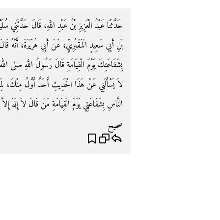
دَّثَنِي سُلَيْمَانُ، عَنْ عَمْرِو بْنِ أَبِي عَمْرٍو، عَنْ سَعِيدِ
ةَ، أَنَّهُ قَالَ قِيلَ يَا رَسُولَ اللَّهِ، مَنْ أَسْعَدُ النَّاسِ
 صلى الله عليه وسلم ‏"‏ لَقَدْ ظَنَنْتُ يَا أَبَا هُرَيْرَةَ أَنْ
ِنْكَ، لِمَا رَأَيْتُ مِنْ حِرْصِكَ عَلَى الْحَدِيثِ، أَسْعَدُ
لَ لاَ إِلَهَ إِلاَّ اللَّهُ، خَالِصًا مِنْ قَلْبِهِ أَوْ نَفْسِهِ ‏"‏‏.‏
صحيح