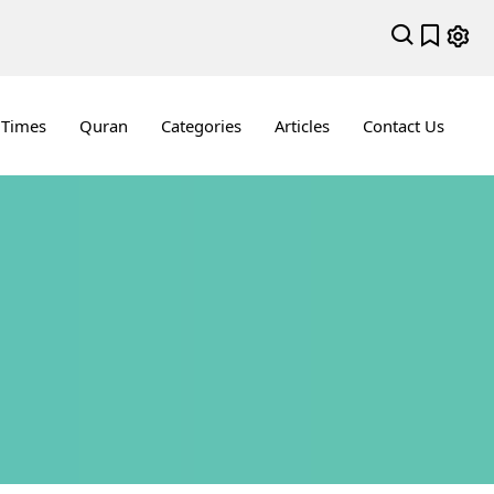
 Times
Quran
Categories
Articles
Contact Us