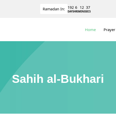
192
6
12
36
Ramadan
In:
DAYS
HRS
MINS
SECS
Home
Prayer
Sahih al-Bukhari