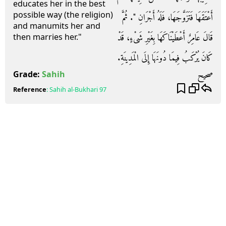
educates her in the best
possible way (the religion)
أَعْتَقَهَا فَتَزَوَّجَهَا، فَلَهُ أَجْرَانِ ‏"‏‏.‏ ثُمَّ
and manumits her and
قَالَ عَامِرٌ أَعْطَيْنَاكَهَا بِغَيْرِ شَىْءٍ، قَدْ
then marries her."
كَانَ يُرْكَبُ فِيمَا دُونَهَا إِلَى الْمَدِينَةِ‏.‏
صحيح
Grade:
Sahih
Reference
:
Sahih al-Bukhari
97