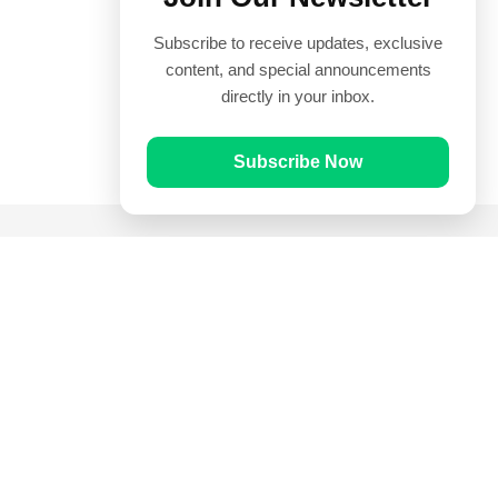
Subscribe to receive updates, exclusive
content, and special announcements
directly in your inbox.
Subscribe Now
Quick Links
Prayer Times
Quran
Articles
Worksheets
Contact Us