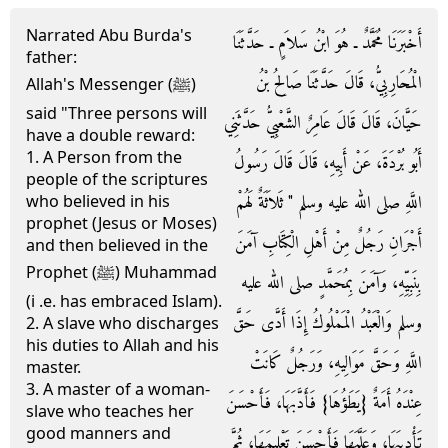
Narrated Abu Burda's
أَخْبَرَنَا مُحَمَّدٌ ـ هُوَ ابْنُ سَلاَمٍ ـ حَدَّثَنَا
father:
الْمُحَارِبِيُّ، قَالَ حَدَّثَنَا صَالِحُ بْنُ
Allah's Messenger (ﷺ)
said "Three persons will
حَيَّانَ، قَالَ قَالَ عَامِرٌ الشَّعْبِيُّ حَدَّثَنِي
have a double reward:
1. A Person from the
أَبُو بُرْدَةَ، عَنْ أَبِيهِ، قَالَ قَالَ رَسُولُ
people of the scriptures
اللَّهِ صلى الله عليه وسلم ‏"‏ ثَلاَثَةٌ لَهُمْ
who believed in his
prophet (Jesus or Moses)
أَجْرَانِ رَجُلٌ مِنْ أَهْلِ الْكِتَابِ آمَنَ
and then believed in the
Prophet (ﷺ) Muhammad
بِنَبِيِّهِ، وَآمَنَ بِمُحَمَّدٍ صلى الله عليه
(i .e. has embraced Islam).
وسلم وَالْعَبْدُ الْمَمْلُوكُ إِذَا أَدَّى حَقَّ
2. A slave who discharges
his duties to Allah and his
اللَّهِ وَحَقَّ مَوَالِيهِ، وَرَجُلٌ كَانَتْ
master.
3. A master of a woman-
عِنْدَهُ أَمَةٌ ‏{‏يَطَؤُهَا‏}‏ فَأَدَّبَهَا، فَأَحْسَنَ
slave who teaches her
good manners and
تَأْدِيبَهَا، وَعَلَّمَهَا فَأَحْسَنَ تَعْلِيمَهَا، ثُمَّ