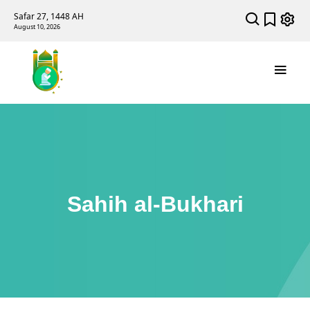
Safar 27, 1448 AH
August 10, 2026
Sahih al-Bukhari