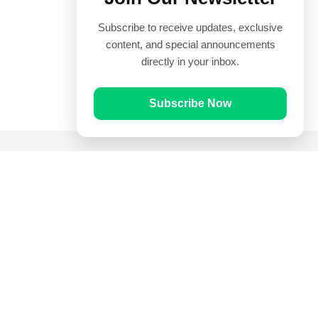
Subscribe to receive updates, exclusive
content, and special announcements
directly in your inbox.
Subscribe Now
Quick Links
Prayer Times
Quran
Articles
Worksheets
Contact Us