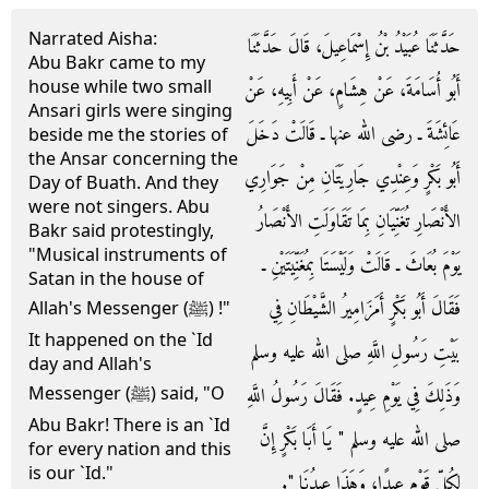
Narrated Aisha:
حَدَّثَنَا عُبَيْدُ بْنُ إِسْمَاعِيلَ، قَالَ حَدَّثَنَا
Abu Bakr came to my
house while two small
أَبُو أُسَامَةَ، عَنْ هِشَامٍ، عَنْ أَبِيهِ، عَنْ
Ansari girls were singing
عَائِشَةَ ـ رضى الله عنها ـ قَالَتْ دَخَلَ
beside me the stories of
the Ansar concerning the
أَبُو بَكْرٍ وَعِنْدِي جَارِيَتَانِ مِنْ جَوَارِي
Day of Buath. And they
were not singers. Abu
الأَنْصَارِ تُغَنِّيَانِ بِمَا تَقَاوَلَتِ الأَنْصَارُ
Bakr said protestingly,
"Musical instruments of
يَوْمَ بُعَاثَ ـ قَالَتْ وَلَيْسَتَا بِمُغَنِّيَتَيْنِ ـ
Satan in the house of
فَقَالَ أَبُو بَكْرٍ أَمَزَامِيرُ الشَّيْطَانِ فِي
Allah's Messenger (ﷺ) !"
It happened on the `Id
بَيْتِ رَسُولِ اللَّهِ صلى الله عليه وسلم
day and Allah's
وَذَلِكَ فِي يَوْمِ عِيدٍ‏.‏ فَقَالَ رَسُولُ اللَّهِ
Messenger (ﷺ) said, "O
Abu Bakr! There is an `Id
صلى الله عليه وسلم ‏"‏ يَا أَبَا بَكْرٍ إِنَّ
for every nation and this
is our `Id."
لِكُلِّ قَوْمٍ عِيدًا، وَهَذَا عِيدُنَا ‏"‏‏.‏