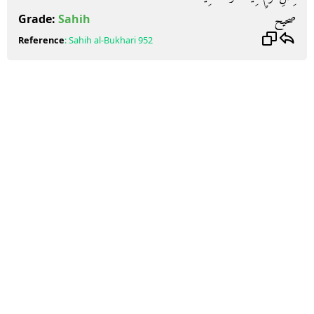
صحيح
Grade:
Sahih
Reference
:
Sahih al-Bukhari
952