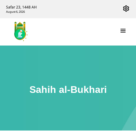
Safar 23, 1448 AH
August 6, 2026
Sahih al-Bukhari