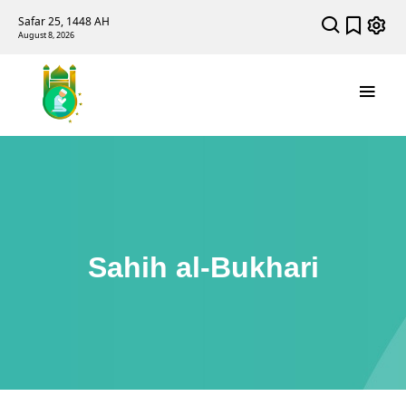
Safar 25, 1448 AH
August 8, 2026
Sahih al-Bukhari