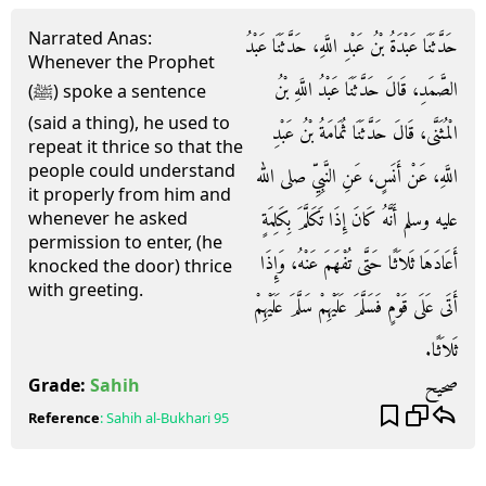
Narrated Anas:
حَدَّثَنَا عَبْدَةُ بْنُ عَبْدِ اللَّهِ، حَدَّثَنَا عَبْدُ
Whenever the Prophet
الصَّمَدِ، قَالَ حَدَّثَنَا عَبْدُ اللَّهِ بْنُ
(ﷺ) spoke a sentence
(said a thing), he used to
الْمُثَنَّى، قَالَ حَدَّثَنَا ثُمَامَةُ بْنُ عَبْدِ
repeat it thrice so that the
people could understand
اللَّهِ، عَنْ أَنَسٍ، عَنِ النَّبِيِّ صلى الله
it properly from him and
عليه وسلم أَنَّهُ كَانَ إِذَا تَكَلَّمَ بِكَلِمَةٍ
whenever he asked
permission to enter, (he
أَعَادَهَا ثَلاَثًا حَتَّى تُفْهَمَ عَنْهُ، وَإِذَا
knocked the door) thrice
with greeting.
أَتَى عَلَى قَوْمٍ فَسَلَّمَ عَلَيْهِمْ سَلَّمَ عَلَيْهِمْ
ثَلاَثًا‏.‏
صحيح
Grade:
Sahih
Reference
:
Sahih al-Bukhari
95