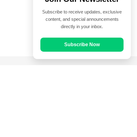
Subscribe to receive updates, exclusive
content, and special announcements
directly in your inbox.
Subscribe Now
Quick Links
Prayer Times
Quran
Articles
Worksheets
Contact Us