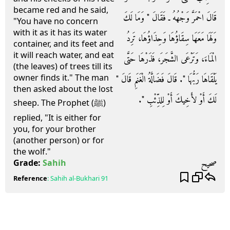
became red and he said,
قَالَ احْمَرَّ وَجْهُهُ ـ فَقَالَ ‏"‏ وَمَا لَكَ
"You have no concern
with it as it has its water
وَلَهَا مَعَهَا سِقَاؤُهَا وَحِذَاؤُهَا، تَرِدُ
container, and its feet and
it will reach water, and eat
الْمَاءَ، وَتَرْعَى الشَّجَرَ، فَذَرْهَا حَتَّى
(the leaves) of trees till its
owner finds it." The man
يَلْقَاهَا رَبُّهَا ‏"‏‏.‏ قَالَ فَضَالَّةُ الْغَنَمِ قَالَ ‏"‏
then asked about the lost
لَكَ أَوْ لأَخِيكَ أَوْ لِلذِّئْبِ ‏"‏‏.‏
sheep. The Prophet (ﷺ)
replied, "It is either for
you, for your brother
(another person) or for
the wolf."
صحيح
Grade:
Sahih
Reference
:
Sahih al-Bukhari
91