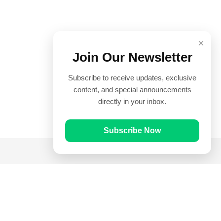
×
Join Our Newsletter
Subscribe to receive updates, exclusive
content, and special announcements
directly in your inbox.
Subscribe Now
Quick Links
Prayer Times
Quran