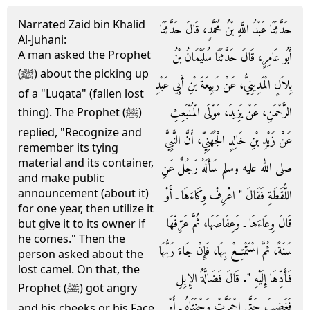
Narrated Zaid bin Khalid
حَدَّثَنَا عَبْدُ اللَّهِ بْنُ مُحَمَّدٍ، قَالَ حَدَّثَنَا
Al-Juhani:
A man asked the Prophet
أَبُو عَامِرٍ، قَالَ حَدَّثَنَا سُلَيْمَانُ بْنُ
(ﷺ) about the picking up
بِلاَلٍ الْمَدِينِيُّ، عَنْ رَبِيعَةَ بْنِ أَبِي عَبْدِ
of a "Luqata" (fallen lost
الرَّحْمَنِ، عَنْ يَزِيدَ، مَوْلَى الْمُنْبَعِثِ
thing). The Prophet (ﷺ)
replied, "Recognize and
عَنْ زَيْدِ بْنِ خَالِدٍ الْجُهَنِيِّ، أَنَّ النَّبِيَّ
remember its tying
material and its container,
صلى الله عليه وسلم سَأَلَهُ رَجُلٌ عَنِ
and make public
announcement (about it)
اللُّقَطَةِ فَقَالَ ‏"‏ اعْرِفْ وِكَاءَهَا ـ أَوْ
for one year, then utilize it
قَالَ وِعَاءَهَا ـ وَعِفَاصَهَا، ثُمَّ عَرِّفْهَا
but give it to its owner if
he comes." Then the
سَنَةً، ثُمَّ اسْتَمْتِعْ بِهَا، فَإِنْ جَاءَ رَبُّهَا
person asked about the
lost camel. On that, the
فَأَدِّهَا إِلَيْهِ ‏"‏‏.‏ قَالَ فَضَالَّةُ الإِبِلِ
Prophet (ﷺ) got angry
فَغَضِبَ حَتَّى احْمَرَّتْ وَجْنَتَاهُ ـ أَوْ
and his cheeks or his Face