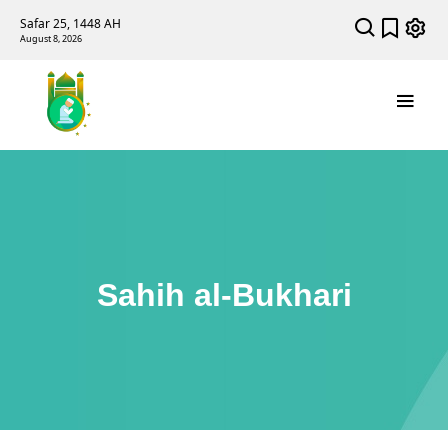
Safar 25, 1448 AH
August 8, 2026
Sahih al-Bukhari