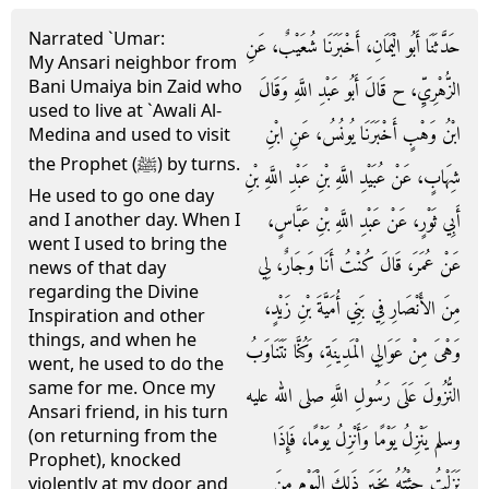
Narrated `Umar:
حَدَّثَنَا أَبُو الْيَمَانِ، أَخْبَرَنَا شُعَيْبٌ، عَنِ
My Ansari neighbor from
Bani Umaiya bin Zaid who
الزُّهْرِيِّ، ح قَالَ أَبُو عَبْدِ اللَّهِ وَقَالَ
used to live at `Awali Al-
ابْنُ وَهْبٍ أَخْبَرَنَا يُونُسُ، عَنِ ابْنِ
Medina and used to visit
the Prophet (ﷺ) by turns.
شِهَابٍ، عَنْ عُبَيْدِ اللَّهِ بْنِ عَبْدِ اللَّهِ بْنِ
He used to go one day
أَبِي ثَوْرٍ، عَنْ عَبْدِ اللَّهِ بْنِ عَبَّاسٍ،
and I another day. When I
went I used to bring the
عَنْ عُمَرَ، قَالَ كُنْتُ أَنَا وَجَارٌ، لِي
news of that day
regarding the Divine
مِنَ الأَنْصَارِ فِي بَنِي أُمَيَّةَ بْنِ زَيْدٍ،
Inspiration and other
things, and when he
وَهْىَ مِنْ عَوَالِي الْمَدِينَةِ، وَكُنَّا نَتَنَاوَبُ
went, he used to do the
same for me. Once my
النُّزُولَ عَلَى رَسُولِ اللَّهِ صلى الله عليه
Ansari friend, in his turn
(on returning from the
وسلم يَنْزِلُ يَوْمًا وَأَنْزِلُ يَوْمًا، فَإِذَا
Prophet), knocked
نَزَلْتُ جِئْتُهُ بِخَبَرِ ذَلِكَ الْيَوْمِ مِنَ
violently at my door and