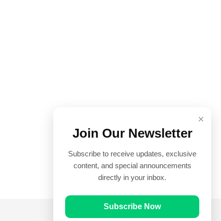
×
Join Our Newsletter
Subscribe to receive updates, exclusive
content, and special announcements
directly in your inbox.
Subscribe Now