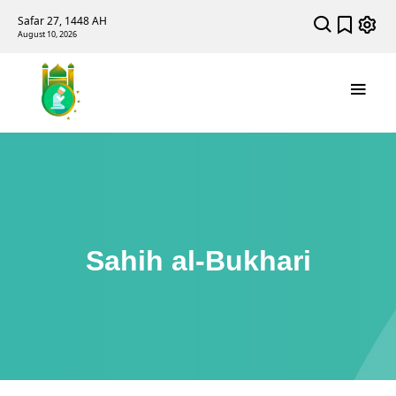
Safar 27, 1448 AH
August 10, 2026
Sahih al-Bukhari