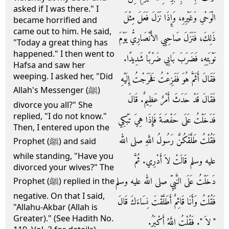
asked if I was there." I
الْوَحْىِ وَغَيْرِهِ، وَإِذَا نَزَلَ فَعَلَ مِثْلَ
became horrified and
came out to him. He said,
ذَلِكَ، فَنَزَلَ صَاحِبِي الأَنْصَارِيُّ يَوْمَ
"Today a great thing has
happened." I then went to
نَوْبَتِهِ، فَضَرَبَ بَابِي ضَرْبًا شَدِيدًا‏.‏
Hafsa and saw her
weeping. I asked her, "Did
فَقَالَ أَثَمَّ هُوَ فَفَزِعْتُ فَخَرَجْتُ إِلَيْهِ
Allah's Messenger (ﷺ)
فَقَالَ قَدْ حَدَثَ أَمْرٌ عَظِيمٌ‏.‏ قَالَ
divorce you all?" She
replied, "I do not know."
فَدَخَلْتُ عَلَى حَفْصَةَ فَإِذَا هِيَ تَبْكِي
Then, I entered upon the
فَقُلْتُ طَلَّقَكُنَّ رَسُولُ اللَّهِ صلى الله
Prophet (ﷺ) and said
while standing, "Have you
عليه وسلم قَالَتْ لاَ أَدْرِي‏.‏ ثُمَّ
divorced your wives?" The
دَخَلْتُ عَلَى النَّبِيِّ صلى الله عليه وسلم
Prophet (ﷺ) replied in the
negative. On that I said,
فَقُلْتُ وَأَنَا قَائِمٌ أَطَلَّقْتَ نِسَاءَكَ قَالَ
"Allahu-Akbar (Allah is
Greater)." (See Hadith No.
‏"‏ لاَ ‏"‏‏.‏ فَقُلْتُ اللَّهُ أَكْبَرُ‏.‏