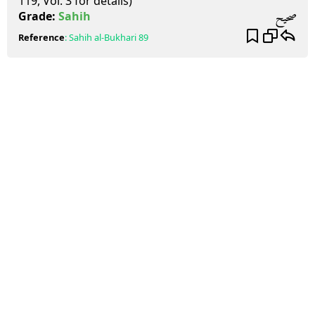
119, Vol. 3 for details)
صحيح
Grade:
Sahih
Reference
:
Sahih al-Bukhari
89